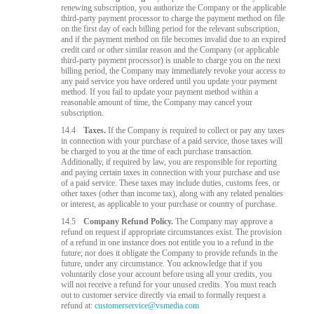
renewing subscription, you authorize the Company or the applicable
third-party payment processor to charge the payment method on file
on the first day of each billing period for the relevant subscription,
and if the payment method on file becomes invalid due to an expired
credit card or other similar reason and the Company (or applicable
third-party payment processor) is unable to charge you on the next
billing period, the Company may immediately revoke your access to
any paid service you have ordered until you update your payment
method. If you fail to update your payment method within a
reasonable amount of time, the Company may cancel your
subscription.
14.4
Taxes.
If the Company is required to collect or pay any taxes
in connection with your purchase of a paid service, those taxes will
be charged to you at the time of each purchase transaction.
Additionally, if required by law, you are responsible for reporting
and paying certain taxes in connection with your purchase and use
of a paid service. These taxes may include duties, customs fees, or
other taxes (other than income tax), along with any related penalties
or interest, as applicable to your purchase or country of purchase.
14.5
Company Refund Policy.
The Company may approve a
refund on request if appropriate circumstances exist. The provision
of a refund in one instance does not entitle you to a refund in the
future; nor does it obligate the Company to provide refunds in the
future, under any circumstance. You acknowledge that if you
voluntarily close your account before using all your credits, you
will not receive a refund for your unused credits. You must reach
out to customer service directly via email to formally request a
refund at:
customerservice@vsmedia.com