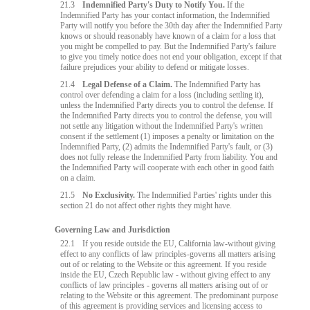
21.3
Indemnified Party's Duty to Notify You.
If the
Indemnified Party has your contact information, the Indemnified
Party will notify you before the 30th day after the Indemnified Party
knows or should reasonably have known of a claim for a loss that
you might be compelled to pay. But the Indemnified Party's failure
to give you timely notice does not end your obligation, except if that
failure prejudices your ability to defend or mitigate losses.
21.4
Legal Defense of a Claim.
The Indemnified Party has
control over defending a claim for a loss (including settling it),
unless the Indemnified Party directs you to control the defense. If
the Indemnified Party directs you to control the defense, you will
not settle any litigation without the Indemnified Party's written
consent if the settlement (1) imposes a penalty or limitation on the
Indemnified Party, (2) admits the Indemnified Party's fault, or (3)
does not fully release the Indemnified Party from liability. You and
the Indemnified Party will cooperate with each other in good faith
on a claim.
21.5
No Exclusivity.
The Indemnified Parties' rights under this
section 21 do not affect other rights they might have.
Governing Law and Jurisdiction
22.1
If you reside outside the EU, California law-without giving
effect to any conflicts of law principles-governs all matters arising
out of or relating to the Website or this agreement. If you reside
inside the EU, Czech Republic law - without giving effect to any
conflicts of law principles - governs all matters arising out of or
relating to the Website or this agreement. The predominant purpose
of this agreement is providing services and licensing access to