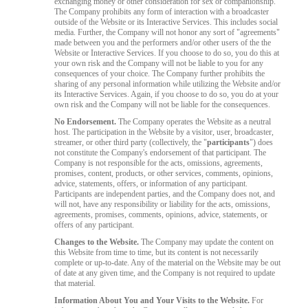
exchanging money or other consideration for sex or companionship.
The Company prohibits any form of interaction with a broadcaster
outside of the Website or its Interactive Services. This includes social
media. Further, the Company will not honor any sort of "agreements"
made between you and the performers and/or other users of the the
Website or Interactive Services. If you choose to do so, you do this at
your own risk and the Company will not be liable to you for any
consequences of your choice. The Company further prohibits the
sharing of any personal information while utilizing the Website and/or
its Interactive Services. Again, if you choose to do so, you do at your
own risk and the Company will not be liable for the consequences.
No Endorsement.
The Company operates the Website as a neutral
host. The participation in the Website by a visitor, user, broadcaster,
streamer, or other third party (collectively, the "
participants
") does
not constitute the Company's endorsement of that participant. The
Company is not responsible for the acts, omissions, agreements,
promises, content, products, or other services, comments, opinions,
advice, statements, offers, or information of any participant.
Participants are independent parties, and the Company does not, and
will not, have any responsibility or liability for the acts, omissions,
agreements, promises, comments, opinions, advice, statements, or
offers of any participant.
Changes to the Website.
The Company may update the content on
this Website from time to time, but its content is not necessarily
complete or up-to-date. Any of the material on the Website may be out
of date at any given time, and the Company is not required to update
that material.
Information About You and Your Visits to the Website.
For