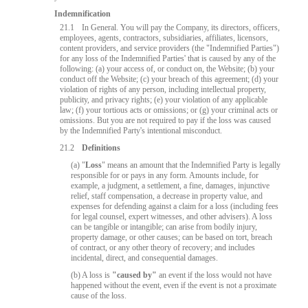
Indemnification
21.1
In General. You will pay the Company, its directors, officers,
employees, agents, contractors, subsidiaries, affiliates, licensors,
content providers, and service providers (the "Indemnified Parties")
for any loss of the Indemnified Parties' that is caused by any of the
following: (a) your access of, or conduct on, the Website; (b) your
conduct off the Website; (c) your breach of this agreement; (d) your
violation of rights of any person, including intellectual property,
publicity, and privacy rights; (e) your violation of any applicable
law; (f) your tortious acts or omissions; or (g) your criminal acts or
omissions. But you are not required to pay if the loss was caused
by the Indemnified Party's intentional misconduct.
21.2
Definitions
(a) "
Loss
" means an amount that the Indemnified Party is legally
responsible for or pays in any form. Amounts include, for
example, a judgment, a settlement, a fine, damages, injunctive
relief, staff compensation, a decrease in property value, and
expenses for defending against a claim for a loss (including fees
10:00
for legal counsel, expert witnesses, and other advisers). A loss
can be tangible or intangible; can arise from bodily injury,
property damage, or other causes; can be based on tort, breach
of contract, or any other theory of recovery; and includes
incidental, direct, and consequential damages.
CLAIM YOUR BONUS
(b) A loss is
"caused by"
an event if the loss would not have
happened without the event, even if the event is not a proximate
cause of the loss.