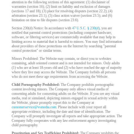
attention to the following sections of this agreement: (1) disclaimer of
warranties (section 16); (2) limit on liability and exclusion of damages
(sections 17 and 18); (3) place for resolving disputes (section 22.2); (4)
arbitration (section 23.1); (5) class action waiver (section 23.5); and (6)
limitation on time to file disputes (section 23.6).
Section 230(d) Notice: In accordance with
47 U.S.C. § 230(d)
, you are
notified that parental control protections (including computer hardware,
software, or filtering services) are commercially available that may help in
limiting access to material that is harmful to minors. You may find information
about providers of these protections on the Internet by searching "parental
control protection" or similar terms.
Minors Prohibited: The Website may contain, or direct you to websites
containing, adult oriented content and is not intended for minors. Only adults
(1) who are at least 18-years old and (2) who have reached the age of majority
where they live may access the Website. The Company forbids all persons
who do not meet these age requirements from accessing the Website.
Child Pornography Prohibited:
The Company prohibits pornographic
content involving minors. The Company only allows visual media of
consenting adults for consenting adults on the Website. If you see any visual
media, real or simulated, depicting minors engaged in sexual activity within
the Website, please promptly report this to the Company at
customerservice@vsmedia.com
. Please include with your report all
appropriate evidence, including the date and time of identification. The
Company will promptly investigate all reports and take appropriate action. The
Company fully cooperates with any law-enforcement agency investigating
child pornography.
Prostitution and Sex Trafficking Prohibited:
The Company prohibits the