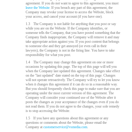
agreement. If you do not want to agree to this agreement, you must
leave the Website.
If you breach any part of this agreement, the
Company may revoke your license to access the Website, block
your access, and cancel your account (if you have one).
1.3
The Company is not liable for anything that you post or say
while you are on the Website. If the Company identifies, or
someone tells the Company, that you have posted something that the
Company finds inappropriate, the Company will remove it and may
take appropriate action against you. If you post content that belongs
to someone else and they get annoyed (or even call in their
lawyers), the Company is not in the firing line. You have to take
responsibility for what you post.
1.4
The Company may change this agreement on one or more
occasions by updating this page. The top of this page will tell you
when the Company last updated this agreement. Changes take effect
on the "last updated" date stated on the top of this page. Changes
will not operate retroactively. The Company will try to let you know
when it changes this agreement if it can do so in a reasonable way.
But you should frequently check this page to make sure that you are
operating under the most current version of this agreement. The
Company will consider your continued use of the Website after it
posts the changes as your acceptance of the changes even if you do
not read them. If you do not agree to the changes, your sole remedy
is to stop accessing the Website.
1.5
If you have any questions about this agreement or any
questions or comments about the Website, please email the
Company at
customerservice@vsmedia.com
.