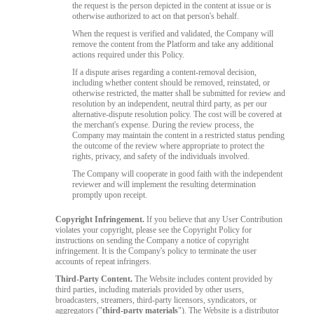
the request is the person depicted in the content at issue or is
otherwise authorized to act on that person's behalf.
When the request is verified and validated, the Company will
remove the content from the Platform and take any additional
actions required under this Policy.
If a dispute arises regarding a content-removal decision,
including whether content should be removed, reinstated, or
otherwise restricted, the matter shall be submitted for review and
resolution by an independent, neutral third party, as per our
alternative-dispute resolution policy. The cost will be covered at
the merchant's expense. During the review process, the
Company may maintain the content in a restricted status pending
the outcome of the review where appropriate to protect the
rights, privacy, and safety of the individuals involved.
The Company will cooperate in good faith with the independent
reviewer and will implement the resulting determination
promptly upon receipt.
Copyright Infringement.
If you believe that any User Contribution
violates your copyright, please see the Copyright Policy for
instructions on sending the Company a notice of copyright
infringement. It is the Company's policy to terminate the user
accounts of repeat infringers.
Third-Party Content.
The Website includes content provided by
third parties, including materials provided by other users,
broadcasters, streamers, third-party licensors, syndicators, or
aggregators ("
third-party materials
"). The Website is a distributor