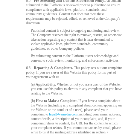
6.5
Pre-Screening and Content Moderation Policy.
All content
submitted to the Platform is reviewed prior to publication to ensure
compliance with applicable laws, platform standards, and
community guidelines. Content that does not meet these
requirements may be rejected, edited, or removed at the Company's
discretion.
Published content is subject to ongoing monitoring and review.
The Company reserves the right to remove, restrict, or otherwise
take action regarding any content that is later determined to
violate applicable laws, platform standards, community
guidelines, or other Company policies.
By submitting content to the Platform, users acknowledge and
consent to such review, monitoring, and enforcement activities.
6.6
Reporting & Complaints.
This policy sets out our complaint
policy. If you are a user of this Website this policy forms part of
your agreement with us.
(a)
Applicability.
Whether or not you are a user of the Website,
you can use this policy to alert us to any complaint that you have
relating to the Website.
(b)
How to Make a Complaint.
If you have a complaint about
the Website (including any complaint about content appearing on
the Website or the conduct of a user), please send your
complaint to
legal@vsmedia.com
including your name, address,
contact details, a description of your complaint, and, if your
complaint relates to content, the URL for the content to which
your complaint relates. If you cannot contact us by email, please
write to us at the mailing address identified in section 7