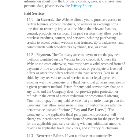
information about how the Company collects, uses, and shares your
personal data, please review the
Privacy Policy
.
Paid Services
14.1
In General.
The Website allows you to purchase access to
certain features, content, products, or services in exchange for a
one-time or recurring fee, as applicable to the relevant features,
content, products, or services. The paid services may allow you to
purchase products, content, and services including purchasing
credits to access certain webcam chat features, tip broadcasters, and
communicate with broadcasters by phone, text, or email.
14.2
Payment.
The Company accepts payment via the payment
methods identified on the Website before checkout. Unless the
Website indicates otherwise, you must have a valid accepted form of
payment on file to purchase paid services or participate in free trial
offers or other free offers related to the paid services. You must
abide by any relevant terms of service or other legal agreement,
whether with the Company or a third party, that governs your use of
a given payment method. Prices for any paid service may change at
any time, and the Company does not provide price protection or
refunds in the event of a price reduction or promotional offering.
You must prepay for any paid service that you order, except that the
Company may allow some users to pay for performances after the
performance instead of before ("
Play and Pay Users
"). The
Company or the applicable third-party payment processor will
charge your credit card or other form of payment for the price listed
for the applicable paid service, along with any additional amounts
relating to applicable taxes, bank fees, and currency fluctuations.
14.3
Recurring Billing.
If you purchase an automatically