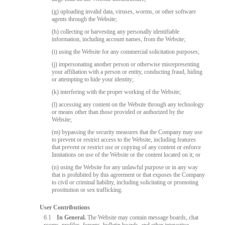
(g) uploading invalid data, viruses, worms, or other software
agents through the Website;
(h) collecting or harvesting any personally identifiable
information, including account names, from the Website;
(i) using the Website for any commercial solicitation purposes;
(j) impersonating another person or otherwise misrepresenting
your affiliation with a person or entity, conducting fraud, hiding
or attempting to hide your identity;
(k) interfering with the proper working of the Website;
(l) accessing any content on the Website through any technology
or means other than those provided or authorized by the
Website;
(m) bypassing the security measures that the Company may use
to prevent or restrict access to the Website, including features
that prevent or restrict use or copying of any content or enforce
limitations on use of the Website or the content located on it; or
(n) using the Website for any unlawful purpose or in any way
that is prohibited by this agreement or that exposes the Company
to civil or criminal liability, including solicitating or promoting
prostitution or sex trafficking.
User Contributions
6.1
In General.
The Website may contain message boards, chat