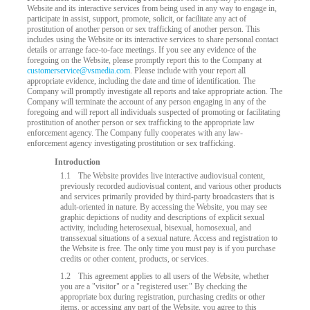
Website and its interactive services from being used in any way to engage in,
participate in assist, support, promote, solicit, or facilitate any act of
prostitution of another person or sex trafficking of another person. This
includes using the Website or its interactive services to share personal contact
details or arrange face-to-face meetings. If you see any evidence of the
foregoing on the Website, please promptly report this to the Company at
customerservice@vsmedia.com
. Please include with your report all
appropriate evidence, including the date and time of identification. The
Company will promptly investigate all reports and take appropriate action. The
Company will terminate the account of any person engaging in any of the
foregoing and will report all individuals suspected of promoting or facilitating
prostitution of another person or sex trafficking to the appropriate law
enforcement agency. The Company fully cooperates with any law-
enforcement agency investigating prostitution or sex trafficking.
Introduction
LIMITED TIME OFFER!
1.1
The Website provides live interactive audiovisual content,
previously recorded audiovisual content, and various other products
and services primarily provided by third-party broadcasters that is
adult-oriented in nature. By accessing the Website, you may see
graphic depictions of nudity and descriptions of explicit sexual
activity, including heterosexual, bisexual, homosexual, and
transsexual situations of a sexual nature. Access and registration to
the Website is free. The only time you must pay is if you purchase
credits or other content, products, or services.
1.2
This agreement applies to all users of the Website, whether
you are a "visitor" or a "registered user." By checking the
appropriate box during registration, purchasing credits or other
items, or accessing any part of the Website, you agree to this