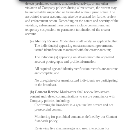
detects prohibited content, unauthorized activity, or any other
violation of Company policies during a live stream, the stream may
be immediately suspended or terminated without prior notice. The
associated creator account may also be escalated for further review
and enforcement action. Depending on the nature and severity of the
violation, enforcement measures may include content removal,
temporary suspension, or permanent termination of the creator
account.
(a)
Identity Review.
Moderators shall verify, as applicable, that:
The individual(s) appearing on stream match government-
issued identification associated with the creator account;
The individual(s) appearing on stream match the approved
account photographs and profile information;
All required age and identity verification records are accurate
and complete; and
No unregistered or unauthorized individuals are participating
in the broadcast.
(b)
Content Review.
Moderators shall review live-stream
content and related communications to ensure compliance with
Company policies, including:
Confirming the broadcast is a genuine live stream and not
prerecorded content;
Monitoring for prohibited content as defined by our Content
Standards policy;
Reviewing live chat messages and user interactions for