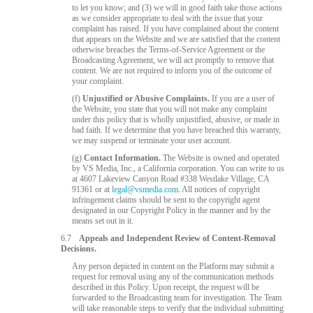
to let you know; and (3) we will in good faith take those actions
as we consider appropriate to deal with the issue that your
complaint has raised. If you have complained about the content
that appears on the Website and we are satisfied that the content
otherwise breaches the Terms-of-Service Agreement or the
Broadcasting Agreement, we will act promptly to remove that
content. We are not required to inform you of the outcome of
your complaint.
(f)
Unjustified or Abusive Complaints.
If you are a user of
the Website, you state that you will not make any complaint
under this policy that is wholly unjustified, abusive, or made in
bad faith. If we determine that you have breached this warranty,
we may suspend or terminate your user account.
(g)
Contact Information.
The Website is owned and operated
by VS Media, Inc., a California corporation. You can write to us
at 4607 Lakeview Canyon Road #338 Westlake Village, CA
91361 or at
legal@vsmedia.com
. All notices of copyright
infringement claims should be sent to the copyright agent
designated in our Copyright Policy in the manner and by the
means set out in it.
6.7
Appeals and Independent Review of Content-Removal
Decisions.
Any person depicted in content on the Platform may submit a
request for removal using any of the communication methods
described in this Policy. Upon receipt, the request will be
forwarded to the Broadcasting team for investigation. The Team
will take reasonable steps to verify that the individual submitting