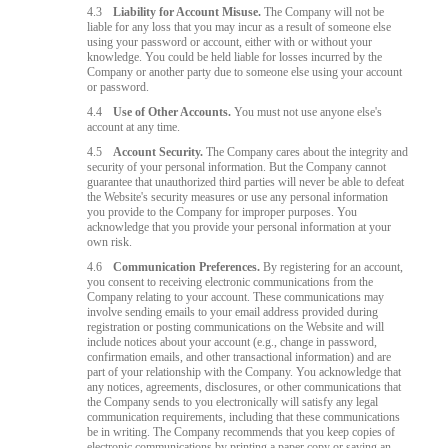
4.3
Liability for Account Misuse.
The Company will not be
liable for any loss that you may incur as a result of someone else
using your password or account, either with or without your
knowledge. You could be held liable for losses incurred by the
Company or another party due to someone else using your account
or password.
4.4
Use of Other Accounts.
You must not use anyone else's
account at any time.
4.5
Account Security.
The Company cares about the integrity and
security of your personal information. But the Company cannot
guarantee that unauthorized third parties will never be able to defeat
the Website's security measures or use any personal information
you provide to the Company for improper purposes. You
acknowledge that you provide your personal information at your
own risk.
4.6
Communication Preferences.
By registering for an account,
you consent to receiving electronic communications from the
Company relating to your account. These communications may
involve sending emails to your email address provided during
registration or posting communications on the Website and will
include notices about your account (e.g., change in password,
confirmation emails, and other transactional information) and are
part of your relationship with the Company. You acknowledge that
any notices, agreements, disclosures, or other communications that
the Company sends to you electronically will satisfy any legal
communication requirements, including that these communications
be in writing. The Company recommends that you keep copies of
electronic communications by printing a paper copy or saving an