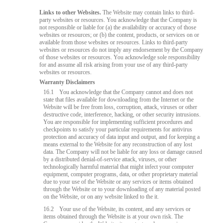
Links to other Websites.
The Website may contain links to third-
party websites or resources. You acknowledge that the Company is
not responsible or liable for (a) the availability or accuracy of those
websites or resources; or (b) the content, products, or services on or
available from those websites or resources. Links to third-party
websites or resources do not imply any endorsement by the Company
of those websites or resources. You acknowledge sole responsibility
for and assume all risk arising from your use of any third-party
websites or resources.
Warranty Disclaimers
16.1
You acknowledge that the Company cannot and does not
state that files available for downloading from the Internet or the
Website will be free from loss, corruption, attack, viruses or other
destructive code, interference, hacking, or other security intrusions.
You are responsible for implementing sufficient procedures and
checkpoints to satisfy your particular requirements for antivirus
protection and accuracy of data input and output, and for keeping a
means external to the Website for any reconstruction of any lost
data. The Company will not be liable for any loss or damage caused
by a distributed denial-of-service attack, viruses, or other
technologically harmful material that might infect your computer
equipment, computer programs, data, or other proprietary material
due to your use of the Website or any services or items obtained
through the Website or to your downloading of any material posted
on the Website, or on any website linked to the it.
16.2
Your use of the Website, its content, and any services or
items obtained through the Website is at your own risk. The