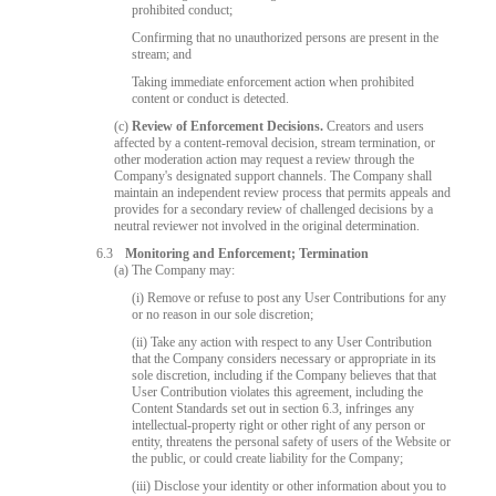
prohibited conduct;
Confirming that no unauthorized persons are present in the
stream; and
Taking immediate enforcement action when prohibited
content or conduct is detected.
(c)
Review of Enforcement Decisions.
Creators and users
affected by a content-removal decision, stream termination, or
other moderation action may request a review through the
Company's designated support channels. The Company shall
maintain an independent review process that permits appeals and
provides for a secondary review of challenged decisions by a
neutral reviewer not involved in the original determination.
6.3
Monitoring and Enforcement; Termination
(a) The Company may:
(i) Remove or refuse to post any User Contributions for any
or no reason in our sole discretion;
(ii) Take any action with respect to any User Contribution
that the Company considers necessary or appropriate in its
sole discretion, including if the Company believes that that
User Contribution violates this agreement, including the
Content Standards set out in section 6.3, infringes any
intellectual-property right or other right of any person or
entity, threatens the personal safety of users of the Website or
the public, or could create liability for the Company;
(iii) Disclose your identity or other information about you to