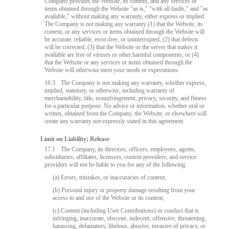
Company provides the Website, its content, and any services or
items obtained through the Website "as is," "with all faults," and "as
available," without making any warranty, either express or implied.
The Company is not making any warranty (1) that the Website, its
content, or any services or items obtained through the Website will
be accurate, reliable, error-free, or uninterrupted; (2) that defects
will be corrected; (3) that the Website or the server that makes it
available are free of viruses or other harmful components; or (4)
that the Website or any services or items obtained through the
Website will otherwise meet your needs or expectations.
16.3
The Company is not making any warranty, whether express,
implied, statutory, or otherwise, including warranty of
merchantability, title, noninfringement, privacy, security, and fitness
for a particular purpose. No advice or information, whether oral or
written, obtained from the Company, the Website, or elsewhere will
create any warranty not expressly stated in this agreement.
Limit on Liability; Release
17.1
The Company, its directors, officers, employees, agents,
subsidiaries, affiliates, licensors, content providers, and service
providers will not be liable to you for any of the following:
(a) Errors, mistakes, or inaccuracies of content;
(b) Personal injury or property damage resulting from your
access to and use of the Website or its content;
(c) Content (including User Contributions) or conduct that is
infringing, inaccurate, obscene, indecent, offensive, threatening,
harassing, defamatory, libelous, abusive, invasive of privacy, or