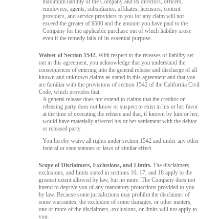
maximum liability of the Company and its directors, officers,
employees, agents, subsidiaries, affiliates, licensors, content
providers, and service providers to you for any claim will not
exceed the greater of $500 and the amount you have paid to the
Company for the applicable purchase out of which liability arose
even if the remedy fails of its essential purpose.
Waiver of Section 1542.
With respect to the releases of liability set
out in this agreement, you acknowledge that you understand the
consequences of entering into the general release and discharge of all
known and unknown claims as stated in this agreement and that you
are familiar with the provisions of section 1542 of the California Civil
Code, which provides that:
A general release does not extend to claims that the creditor or
releasing party does not know or suspect to exist in his or her favor
at the time of executing the release and that, if known by him or her,
would have materially affected his or her settlement with the debtor
or released party.
You hereby waive all rights under section 1542 and under any other
federal or state statutes or laws of similar effect.
Scope of Disclaimers, Exclusions, and Limits.
The disclaimers,
exclusions, and limits stated in sections 16, 17, and 18 apply to the
greatest extent allowed by law, but no more. The Company does not
intend to deprive you of any mandatory protections provided to you
by law. Because some jurisdictions may prohibit the disclaimer of
some warranties, the exclusion of some damages, or other matters,
one or more of the disclaimers, exclusions, or limits will not apply to
you.