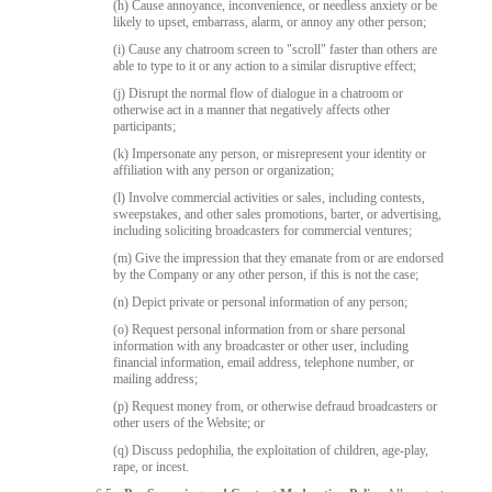
(h) Cause annoyance, inconvenience, or needless anxiety or be
likely to upset, embarrass, alarm, or annoy any other person;
(i) Cause any chatroom screen to "scroll" faster than others are
able to type to it or any action to a similar disruptive effect;
(j) Disrupt the normal flow of dialogue in a chatroom or
otherwise act in a manner that negatively affects other
participants;
(k) Impersonate any person, or misrepresent your identity or
affiliation with any person or organization;
(l) Involve commercial activities or sales, including contests,
sweepstakes, and other sales promotions, barter, or advertising,
including soliciting broadcasters for commercial ventures;
(m) Give the impression that they emanate from or are endorsed
by the Company or any other person, if this is not the case;
(n) Depict private or personal information of any person;
(o) Request personal information from or share personal
information with any broadcaster or other user, including
financial information, email address, telephone number, or
mailing address;
(p) Request money from, or otherwise defraud broadcasters or
other users of the Website; or
(q) Discuss pedophilia, the exploitation of children, age-play,
rape, or incest.