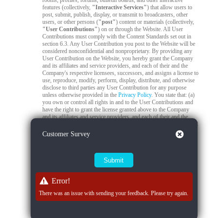
rooms, profiles, forums, bulletin boards, and other interactive
features (collectively,
"Interactive Services"
) that allow users to
post, submit, publish, display, or transmit to broadcasters, other
users, or other persons (
"post"
) content or materials (collectively,
"User Contributions"
) on or through the Website. All User
Contributions must comply with the Content Standards set out in
section 6.3. Any User Contribution you post to the Website will be
considered nonconfidential and nonproprietary. By providing any
User Contribution on the Website, you hereby grant the Company
and its affiliates and service providers, and each of their and the
Company's respective licensees, successors, and assigns a license to
use, reproduce, modify, perform, display, distribute, and otherwise
disclose to third parties any User Contribution for any purpose
unless otherwise provided in the
Privacy Policy
. You state that: (a)
you own or control all rights in and to the User Contributions and
have the right to grant the license granted above to the Company
and its affiliates and service providers, and each of their and the
Company's respective licensees, successors, and assigns; and (b) all
your User Contributions do and will comply with this agreement.
Close
Customer Survey
You acknowledge that you are responsible for any User
Contributions you submit or contribute, and you, not the Company,
have full responsibility for that content, including its legality,
reliability, accuracy, and appropriateness. The Company is not
responsible, or liable to any third party, for the content or accuracy
of any User Contributions posted by you or any other user.
Error!
6.2
Live Stream Monitoring and Audits.
The Quality Control
There was an issue with sending your feedback. Please try again.
Team is responsible for 24/7 compliance monitoring of all live
streams on the Platform. All live streams are subject to real-time
review by trained moderators to ensure compliance with Company
policies, applicable laws, and content standards. If a moderator