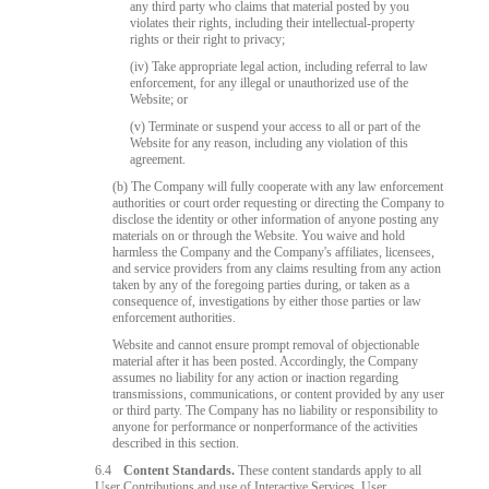
any third party who claims that material posted by you
violates their rights, including their intellectual-property
rights or their right to privacy;
(iv) Take appropriate legal action, including referral to law
enforcement, for any illegal or unauthorized use of the
Website; or
(v) Terminate or suspend your access to all or part of the
Website for any reason, including any violation of this
agreement.
(b) The Company will fully cooperate with any law enforcement
authorities or court order requesting or directing the Company to
disclose the identity or other information of anyone posting any
materials on or through the Website. You waive and hold
harmless the Company and the Company's affiliates, licensees,
and service providers from any claims resulting from any action
taken by any of the foregoing parties during, or taken as a
consequence of, investigations by either those parties or law
enforcement authorities.
Website and cannot ensure prompt removal of objectionable
material after it has been posted. Accordingly, the Company
assumes no liability for any action or inaction regarding
transmissions, communications, or content provided by any user
or third party. The Company has no liability or responsibility to
anyone for performance or nonperformance of the activities
described in this section.
6.4
Content Standards.
These content standards apply to all
User Contributions and use of Interactive Services. User