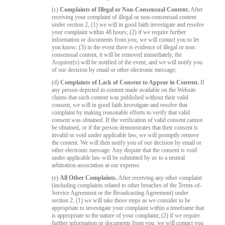
(c)
Complaints of Illegal or Non-Consensual Content.
After
receiving your complaint of illegal or non-consensual content
under section 2, (1) we will in good faith investigate and resolve
your complaint within 48 hours; (2) if we require further
information or documents from you, we will contact you to let
you know; (3) in the event there is evidence of illegal or non-
consensual content, it will be removed immediately, the
Acquirer(s) will be notified of the event, and we will notify you
of our decision by email or other electronic message;
(d)
Complaints of Lack of Consent to Appear in Content.
If
any person depicted in content made available on the Website
claims that such content was published without their valid
consent, we will in good faith investigate and resolve that
complaint by making reasonable efforts to verify that valid
consent was obtained. If the verification of valid consent cannot
be obtained, or if the person demonstrates that their consent is
invalid or void under applicable law, we will promptly remove
the content. We will then notify you of our decision by email or
other electronic message. Any dispute that the consent is void
under applicable law will be submitted by us to a neutral
arbitration association at our expense.
(e)
All Other Complaints.
After receiving any other complaint
(including complaints related to other breaches of the Terms-of-
Service Agreement or the Broadcasting Agreement) under
section 2, (1) we will take those steps as we consider to be
appropriate to investigate your complaint within a timeframe that
is appropriate to the nature of your complaint; (2) if we require
further information or documents from you, we will contact you