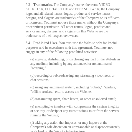
5.3
Trademarks.
The Company's name; the terms VIDEO
SECRETS®, FLIRT4FREE®, and PEEKSHOWS®; the Company
logo; and all related names, logos, product and service names,
designs, and slogans are trademarks of the Company or its affiliates
or licensors. You must not use those marks without the Company's
prior written permission. All other names, logos, product and
service names, designs, and slogans on this Website are the
trademarks of their respective owners.
5.4
Prohibited Uses.
You must use the Website only for lawful
purposes and in accordance with this agreement. You must not
engage in any of the following prohibited activities:
(a) copying, distributing, or disclosing any part of the Website in
any medium, including by any automated or nonautomated
"scraping;"
(b) recording or rebroadcasting any streaming video feeds or
chat sessions;
(c) using any automated system, including "robots," "spiders,"
"offline readers," etc., to access the Website;
(d) transmitting spam, chain letters, or other unsolicited email;
(e) attempting to interfere with, compromise the system integrity
or security, or decipher any transmissions to or from the servers
running the Website;
(f) taking any action that imposes, or may impose at the
Company's sole discretion an unreasonable or disproportionately
large load on the Website infrastructure;