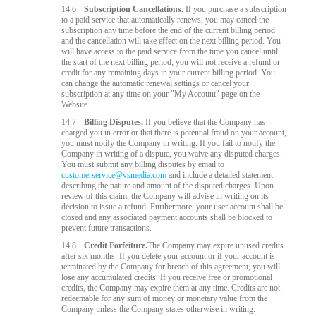
14.6
Subscription Cancellations.
If you purchase a subscription
to a paid service that automatically renews, you may cancel the
subscription any time before the end of the current billing period
and the cancellation will take effect on the next billing period. You
will have access to the paid service from the time you cancel until
the start of the next billing period; you will not receive a refund or
credit for any remaining days in your current billing period. You
can change the automatic renewal settings or cancel your
subscription at any time on your "My Account" page on the
Website.
14.7
Billing Disputes.
If you believe that the Company has
charged you in error or that there is potential fraud on your account,
you must notify the Company in writing. If you fail to notify the
Company in writing of a dispute, you waive any disputed charges.
You must submit any billing disputes by email to
customerservice@vsmedia.com
and include a detailed statement
describing the nature and amount of the disputed charges. Upon
review of this claim, the Company will advise in writing on its
decision to issue a refund. Furthermore, your user account shall be
closed and any associated payment accounts shall be blocked to
prevent future transactions.
14.8
Credit Forfeiture.
The Company may expire unused credits
after six months. If you delete your account or if your account is
terminated by the Company for breach of this agreement, you will
lose any accumulated credits. If you receive free or promotional
credits, the Company may expire them at any time. Credits are not
redeemable for any sum of money or monetary value from the
Company unless the Company states otherwise in writing.