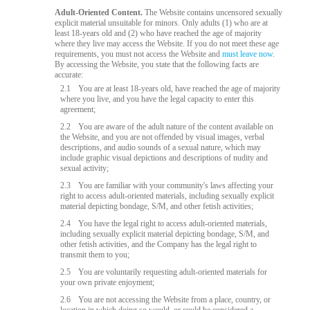
Adult-Oriented Content.
The Website contains uncensored sexually
explicit material unsuitable for minors. Only adults (1) who are at
least 18-years old and (2) who have reached the age of majority
where they live may access the Website. If you do not meet these age
requirements, you must not access the Website and
must leave now
.
By accessing the Website, you state that the following facts are
accurate:
2.1
You are at least 18-years old, have reached the age of majority
where you live, and you have the legal capacity to enter this
agreement;
2.2
You are aware of the adult nature of the content available on
the Website, and you are not offended by visual images, verbal
descriptions, and audio sounds of a sexual nature, which may
include graphic visual depictions and descriptions of nudity and
sexual activity;
2.3
You are familiar with your community's laws affecting your
right to access adult-oriented materials, including sexually explicit
material depicting bondage, S/M, and other fetish activities;
2.4
You have the legal right to access adult-oriented materials,
including sexually explicit material depicting bondage, S/M, and
other fetish activities, and the Company has the legal right to
transmit them to you;
2.5
You are voluntarily requesting adult-oriented materials for
your own private enjoyment;
2.6
You are not accessing the Website from a place, country, or