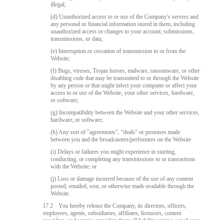
illegal;
(d) Unauthorized access to or use of the Company's servers and
any personal or financial information stored in them, including
unauthorized access or changes to your account, submissions,
transmissions, or data;
(e) Interruption or cessation of transmission to or from the
Website;
(f) Bugs, viruses, Trojan horses, malware, ransomware, or other
disabling code that may be transmitted to or through the Website
by any person or that might infect your computer or affect your
access to or use of the Website, your other services, hardware,
or software;
(g) Incompatibility between the Website and your other services,
hardware, or software;
(h) Any sort of "agreements", “deals" or promises made
between you and the broadcasters/performers on the Website
(i) Delays or failures you might experience in starting,
conducting, or completing any transmissions to or transactions
with the Website; or
(j) Loss or damage incurred because of the use of any content
posted, emailed, sent, or otherwise made available through the
Website.
17.2
You hereby release the Company, its directors, officers,
employees, agents, subsidiaries, affiliates, licensors, content