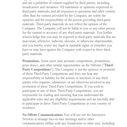
and not a publisher of content supplied by third parties, including
broadcasters and streamers. All statements or opinions expressed in
third-party materials, and all responses to questions and other content,
other than the content provided by the Company, are solely the
opinions and the responsibility of the person providing third-party
materials. Third-party materials do not reflect the opinion of the
Company. The Company will not be liable to you or any other person
for the content or accuracy of any third-party materials. You further
acknowledge that you may be exposed to third-party materials that are
inaccurate, offensive, indecent, obscene, or otherwise objectionable,
and you hereby waive any legal or equitable rights or remedies you
have or may have against the Company with respect to these third-
party materials.
Promotions.
Some users may promote competitions, promotions,
prize draws, and other similar opportunities on the Website ("
Third-
Party Competitions
"). The Company is not the sponsor or promoter
of these Third-Party Competitions and does not bear any
responsibility or liability for the actions or inactions of any third
parties who organize, administer, or are otherwise involved in any
promotion of these Third-Party Competitions. If you wish to
participate in any of these Third-Party Competitions, you are
responsible for reading and ensuring that you understand the
applicable rules and any eligibility requirements and are lawfully able
to participate in these Third-Party Competitions in your country of
residence.
No Offsite Communications
You will not use the Interactive
Services to arrange face-to-face meetings and/or other
communications offline with any broadcaster or other user, including