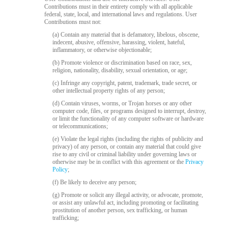
120
Contributions must in their entirety comply with all applicable
federal, state, local, and international laws and regulations. User
Contributions must not:
(a) Contain any material that is defamatory, libelous, obscene,
indecent, abusive, offensive, harassing, violent, hateful,
inflammatory, or otherwise objectionable;
F
R
E
E
C
R
E
DI
T
(b) Promote violence or discrimination based on race, sex,
S
religion, nationality, disability, sexual orientation, or age;
(c) Infringe any copyright, patent, trademark, trade secret, or
other intellectual property rights of any person;
(d) Contain viruses, worms, or Trojan horses or any other
computer code, files, or programs designed to interrupt, destroy,
or limit the functionality of any computer software or hardware
or telecommunications;
(e) Violate the legal rights (including the rights of publicity and
privacy) of any person, or contain any material that could give
rise to any civil or criminal liability under governing laws or
otherwise may be in conflict with this agreement or the
Privacy
Policy
;
(f) Be likely to deceive any person;
(g) Promote or solicit any illegal activity, or advocate, promote,
or assist any unlawful act, including promoting or facilitating
prostitution of another person, sex trafficking, or human
trafficking;