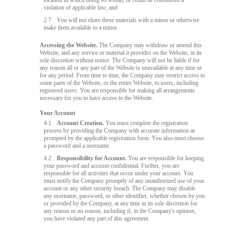
location in which doing so would, or could be considered a
violation of applicable law; and
2.7
You will not share these materials with a minor or otherwise
make them available to a minor.
Accessing the Website.
The Company may withdraw or amend this
Website, and any service or material it provides on the Website, in its
sole discretion without notice. The Company will not be liable if for
any reason all or any part of the Website is unavailable at any time or
for any period. From time to time, the Company may restrict access to
some parts of the Website, or the entire Website, to users, including
registered users. You are responsible for making all arrangements
necessary for you to have access to the Website.
Your Account
4.1
Account Creation.
You must complete the registration
process by providing the Company with accurate information as
prompted by the applicable registration form. You also must choose
a password and a username.
4.2
Responsibility for Account.
You are responsible for keeping
your password and account confidential. Further, you are
responsible for all activities that occur under your account. You
must notify the Company promptly of any unauthorized use of your
account or any other security breach. The Company may disable
any username, password, or other identifier, whether chosen by you
or provided by the Company, at any time in its sole discretion for
any reason or no reason, including if, in the Company's opinion,
you have violated any part of this agreement.