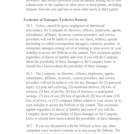
providers, and service providers from all liability arising out of user
submissions or the conduct of other users or third parties, including
disputes between you and one or more other users or third parties.
Exclusion of Damages; Exclusive Remedy
18.1
Unless caused by gross negligence or intentional
misconduct, the Company, its directors, officers, employees, agents,
subsidiaries, affiliates, licensors, content providers, and service
providers will not be liable to you for any direct, indirect, special
(including so-called consequential damages), statutory, punitive, or
exemplary damages arising out of or relating to your access or your
inability to access the Website or the content. This exclusion applies
regardless of theory of liability and even if you told the Company
about the possibility of these damages or the Company knew or
should have known about the possibility of these damages.
18.2
The Company, its directors, officers, employees, agents,
subsidiaries, affiliates, licensors, content providers, and service
providers will not be liable to you for any damages for (1) personal
injury, (2) pain and suffering, (3) emotional distress, (4) loss of
revenue, (5) loss of profits, (6) loss of business or anticipated
savings, (7) loss of use, (8) loss of goodwill, (9) loss of data, (10)
loss of privacy, or (11) computer failure related to your access of or
your inability to access the Website or the content. This exclusion
applies regardless of theory of liability and even if you told the
Company about the possibility of these damages or the Company
knew or should have known about the possibility of these damages.
18.3
If you are dissatisfied with the Website or have any other
complaint, your exclusive remedy is to stop using the Website. The