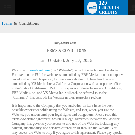
120
GRATIS
User
CREDITS!
status
Terms
& Conditions
lazydavid.com
TERMS & CONDITIONS
Last Updated: July 27, 2026
Welcome to
lazydavid.com
(the "
Website
"), an adult entertainment website.
For users in the EU, the website is controlled by FBP Media s.r.o., a company
based in the Czech Republic; for users outside the EU, lazydavid.com is
controlled by VS Media Inc. a California Corporation with a corporate office
in the State of California, USA. For purposes of these Terms and Conditions,
FBP Media s.r.o. and VS Media Inc. will each be referred to as the
"Company" that controls the Website in their respective regions.
It is important to the Company that you and other visitors have the best
possible experience while using the Website, and that, when you use the
Website, you understand your legal rights and obligations. Please read this
terms-of-service agreement, which is a legal agreement between you and the
Company that governs your access to and use of the Website, including any
content, functionality, and services offered on or through the Website. You
may access the Website only if you agree to this agreement. Please pay special