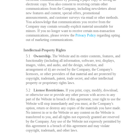
electronic copy. You also consent to receiving certain other
communications from the Company, including newsletters about
new features and content, special offers, promotional
announcements, and customer surveys via email or other methods.
You acknowledge that communications you receive from the
Company may contain sexually-explicit material unsuitable for
minors. If you no longer want to receive certain non-transaction
communications, please review the
Privacy Policy
regarding opting
out of marketing communications.
Intellectual-Property Rights
5.1
Ownership.
The Website and its entire contents, features, and
functionality (including all information, software, text, displays,
images, video, and audio, and the design, selection, and
arrangement of it) are owned by the Company, the Company's
licensors, or other providers of that material and are protected by
copyright, trademark, patent, trade secret, and other intellectual
property or proprietary rights laws.
5.2
License Restrictions.
If you print, copy, modify, download,
or otherwise use or provide any other person with access to any
part of the Website in breach of this agreement, your right to use the
Website will stop immediately and you must, at the Company's
option, return or destroy any copies of the materials you have made.
No interest in or to the Website or any content on the Website is
transferred to you, and all rights not expressly granted are reserved
by the Company. Any use of the Website not expressly permitted by
this agreement is a breach of this agreement and may violate
copyright, trademark, and other laws.