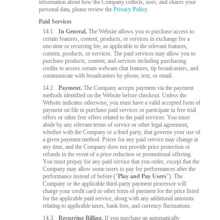
information about how the Company collects, uses, and shares your
personal data, please review the
Privacy Policy
.
Paid Services
14.1
In General.
The Website allows you to purchase access to
certain features, content, products, or services in exchange for a
one-time or recurring fee, as applicable to the relevant features,
content, products, or services. The paid services may allow you to
purchase products, content, and services including purchasing
credits to access certain webcam chat features, tip broadcasters, and
communicate with broadcasters by phone, text, or email.
14.2
Payment.
The Company accepts payment via the payment
methods identified on the Website before checkout. Unless the
Website indicates otherwise, you must have a valid accepted form of
payment on file to purchase paid services or participate in free trial
offers or other free offers related to the paid services. You must
abide by any relevant terms of service or other legal agreement,
whether with the Company or a third party, that governs your use of
a given payment method. Prices for any paid service may change at
any time, and the Company does not provide price protection or
refunds in the event of a price reduction or promotional offering.
You must prepay for any paid service that you order, except that the
Company may allow some users to pay for performances after the
performance instead of before ("
Play and Pay Users
"). The
Company or the applicable third-party payment processor will
charge your credit card or other form of payment for the price listed
for the applicable paid service, along with any additional amounts
relating to applicable taxes, bank fees, and currency fluctuations.
14.3
Recurring Billing.
If you purchase an automatically