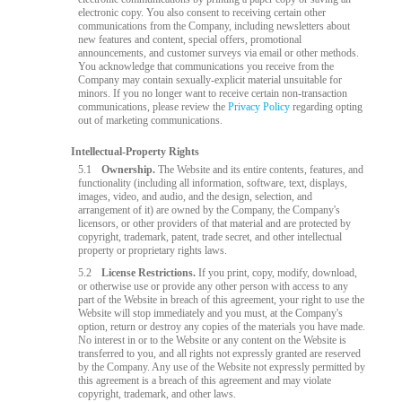
electronic copy. You also consent to receiving certain other
communications from the Company, including newsletters about
new features and content, special offers, promotional
announcements, and customer surveys via email or other methods.
You acknowledge that communications you receive from the
Company may contain sexually-explicit material unsuitable for
minors. If you no longer want to receive certain non-transaction
communications, please review the
Privacy Policy
regarding opting
out of marketing communications.
Intellectual-Property Rights
5.1
Ownership.
The Website and its entire contents, features, and
functionality (including all information, software, text, displays,
images, video, and audio, and the design, selection, and
arrangement of it) are owned by the Company, the Company's
licensors, or other providers of that material and are protected by
copyright, trademark, patent, trade secret, and other intellectual
property or proprietary rights laws.
5.2
License Restrictions.
If you print, copy, modify, download,
or otherwise use or provide any other person with access to any
part of the Website in breach of this agreement, your right to use the
Website will stop immediately and you must, at the Company's
option, return or destroy any copies of the materials you have made.
No interest in or to the Website or any content on the Website is
transferred to you, and all rights not expressly granted are reserved
by the Company. Any use of the Website not expressly permitted by
this agreement is a breach of this agreement and may violate
copyright, trademark, and other laws.