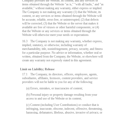
Company provides the Website, its content, and any services or
items obtained through the Website "as is," "with all faults," and "as
available," without making any warranty, either express or implied.
The Company is not making any warranty (1) that the Website, its
content, or any services or items obtained through the Website will
be accurate, reliable, error-free, or uninterrupted; (2) that defects
will be corrected; (3) that the Website or the server that makes it
available are free of viruses or other harmful components; or (4)
that the Website or any services or items obtained through the
Website will otherwise meet your needs or expectations.
16.3
The Company is not making any warranty, whether express,
implied, statutory, or otherwise, including warranty of
merchantability, title, noninfringement, privacy, security, and fitness
for a particular purpose. No advice or information, whether oral or
written, obtained from the Company, the Website, or elsewhere will
create any warranty not expressly stated in this agreement.
Limit on Liability; Release
17.1
The Company, its directors, officers, employees, agents,
subsidiaries, affiliates, licensors, content providers, and service
providers will not be liable to you for any of the following:
(a) Errors, mistakes, or inaccuracies of content;
(b) Personal injury or property damage resulting from your
access to and use of the Website or its content;
(c) Content (including User Contributions) or conduct that is
infringing, inaccurate, obscene, indecent, offensive, threatening,
harassing, defamatory, libelous, abusive, invasive of privacy, or