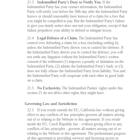
21.3
Indemnified Party's Duty to Notify You.
If the
Indemnified Party has your contact information, the Indemnified
Party will notify you before the 30th day after the Indemnified Party
knows or should reasonably have known of a claim for a loss that
you might be compelled to pay. But the Indemnified Party's failure
to give you timely notice does not end your obligation, except if that
failure prejudices your ability to defend or mitigate losses.
21.4
Legal Defense of a Claim.
The Indemnified Party has
control over defending a claim for a loss (including settling it),
unless the Indemnified Party directs you to control the defense. If
the Indemnified Party directs you to control the defense, you will
not settle any litigation without the Indemnified Party's written
consent if the settlement (1) imposes a penalty or limitation on the
Indemnified Party, (2) admits the Indemnified Party's fault, or (3)
does not fully release the Indemnified Party from liability. You and
the Indemnified Party will cooperate with each other in good faith
on a claim.
21.5
No Exclusivity.
The Indemnified Parties' rights under this
section 21 do not affect other rights they might have.
Governing Law and Jurisdiction
22.1
If you reside outside the EU, California law-without giving
effect to any conflicts of law principles-governs all matters arising
out of or relating to the Website or this agreement. If you reside
inside the EU, Czech Republic law - without giving effect to any
conflicts of law principles - governs all matters arising out of or
relating to the Website or this agreement. The predominant purpose
of this agreement is providing services and licensing access to