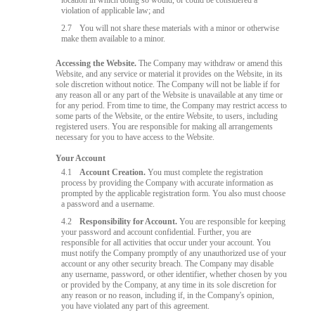
location in which doing so would, or could be considered a
violation of applicable law; and
2.7
You will not share these materials with a minor or otherwise
make them available to a minor.
Accessing the Website.
The Company may withdraw or amend this
Website, and any service or material it provides on the Website, in its
sole discretion without notice. The Company will not be liable if for
any reason all or any part of the Website is unavailable at any time or
for any period. From time to time, the Company may restrict access to
some parts of the Website, or the entire Website, to users, including
registered users. You are responsible for making all arrangements
necessary for you to have access to the Website.
Your Account
4.1
Account Creation.
You must complete the registration
process by providing the Company with accurate information as
prompted by the applicable registration form. You also must choose
a password and a username.
4.2
Responsibility for Account.
You are responsible for keeping
your password and account confidential. Further, you are
responsible for all activities that occur under your account. You
must notify the Company promptly of any unauthorized use of your
account or any other security breach. The Company may disable
any username, password, or other identifier, whether chosen by you
or provided by the Company, at any time in its sole discretion for
any reason or no reason, including if, in the Company's opinion,
you have violated any part of this agreement.