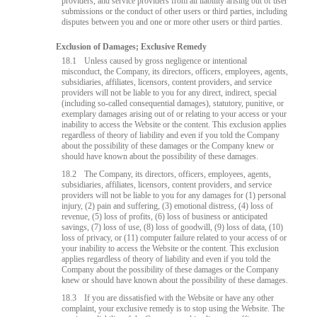
providers, and service providers from all liability arising out of user
submissions or the conduct of other users or third parties, including
disputes between you and one or more other users or third parties.
Exclusion of Damages; Exclusive Remedy
18.1
Unless caused by gross negligence or intentional
misconduct, the Company, its directors, officers, employees, agents,
subsidiaries, affiliates, licensors, content providers, and service
providers will not be liable to you for any direct, indirect, special
(including so-called consequential damages), statutory, punitive, or
exemplary damages arising out of or relating to your access or your
inability to access the Website or the content. This exclusion applies
regardless of theory of liability and even if you told the Company
about the possibility of these damages or the Company knew or
should have known about the possibility of these damages.
18.2
The Company, its directors, officers, employees, agents,
subsidiaries, affiliates, licensors, content providers, and service
providers will not be liable to you for any damages for (1) personal
injury, (2) pain and suffering, (3) emotional distress, (4) loss of
revenue, (5) loss of profits, (6) loss of business or anticipated
savings, (7) loss of use, (8) loss of goodwill, (9) loss of data, (10)
loss of privacy, or (11) computer failure related to your access of or
your inability to access the Website or the content. This exclusion
applies regardless of theory of liability and even if you told the
Company about the possibility of these damages or the Company
knew or should have known about the possibility of these damages.
18.3
If you are dissatisfied with the Website or have any other
complaint, your exclusive remedy is to stop using the Website. The