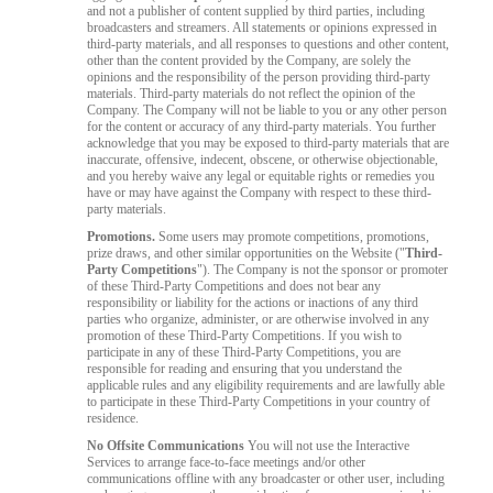
and not a publisher of content supplied by third parties, including
broadcasters and streamers. All statements or opinions expressed in
third-party materials, and all responses to questions and other content,
other than the content provided by the Company, are solely the
opinions and the responsibility of the person providing third-party
materials. Third-party materials do not reflect the opinion of the
Company. The Company will not be liable to you or any other person
for the content or accuracy of any third-party materials. You further
acknowledge that you may be exposed to third-party materials that are
inaccurate, offensive, indecent, obscene, or otherwise objectionable,
and you hereby waive any legal or equitable rights or remedies you
have or may have against the Company with respect to these third-
party materials.
Promotions.
Some users may promote competitions, promotions,
prize draws, and other similar opportunities on the Website ("
Third-
Party Competitions
"). The Company is not the sponsor or promoter
of these Third-Party Competitions and does not bear any
responsibility or liability for the actions or inactions of any third
parties who organize, administer, or are otherwise involved in any
promotion of these Third-Party Competitions. If you wish to
participate in any of these Third-Party Competitions, you are
responsible for reading and ensuring that you understand the
applicable rules and any eligibility requirements and are lawfully able
to participate in these Third-Party Competitions in your country of
residence.
No Offsite Communications
You will not use the Interactive
Services to arrange face-to-face meetings and/or other
communications offline with any broadcaster or other user, including