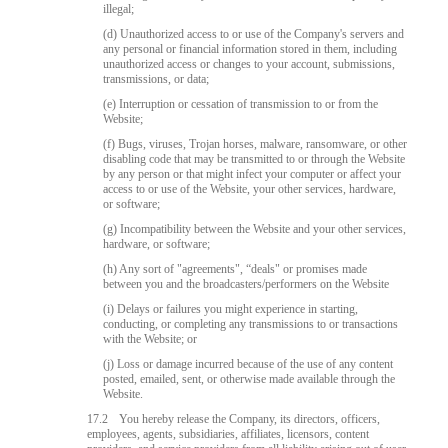
illegal;
(d) Unauthorized access to or use of the Company's servers and
any personal or financial information stored in them, including
unauthorized access or changes to your account, submissions,
transmissions, or data;
(e) Interruption or cessation of transmission to or from the
Website;
(f) Bugs, viruses, Trojan horses, malware, ransomware, or other
disabling code that may be transmitted to or through the Website
by any person or that might infect your computer or affect your
access to or use of the Website, your other services, hardware,
or software;
(g) Incompatibility between the Website and your other services,
hardware, or software;
(h) Any sort of "agreements", “deals" or promises made
between you and the broadcasters/performers on the Website
(i) Delays or failures you might experience in starting,
conducting, or completing any transmissions to or transactions
with the Website; or
(j) Loss or damage incurred because of the use of any content
posted, emailed, sent, or otherwise made available through the
Website.
17.2
You hereby release the Company, its directors, officers,
employees, agents, subsidiaries, affiliates, licensors, content