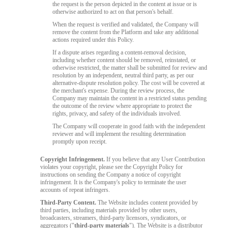
the request is the person depicted in the content at issue or is
otherwise authorized to act on that person's behalf.
When the request is verified and validated, the Company will
remove the content from the Platform and take any additional
actions required under this Policy.
If a dispute arises regarding a content-removal decision,
including whether content should be removed, reinstated, or
otherwise restricted, the matter shall be submitted for review and
resolution by an independent, neutral third party, as per our
alternative-dispute resolution policy. The cost will be covered at
the merchant's expense. During the review process, the
Company may maintain the content in a restricted status pending
the outcome of the review where appropriate to protect the
rights, privacy, and safety of the individuals involved.
The Company will cooperate in good faith with the independent
reviewer and will implement the resulting determination
promptly upon receipt.
Copyright Infringement.
If you believe that any User Contribution
violates your copyright, please see the Copyright Policy for
instructions on sending the Company a notice of copyright
infringement. It is the Company's policy to terminate the user
accounts of repeat infringers.
Third-Party Content.
The Website includes content provided by
third parties, including materials provided by other users,
broadcasters, streamers, third-party licensors, syndicators, or
aggregators ("
third-party materials
"). The Website is a distributor