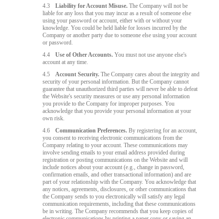
4.3
Liability for Account Misuse.
The Company will not be
liable for any loss that you may incur as a result of someone else
using your password or account, either with or without your
knowledge. You could be held liable for losses incurred by the
Company or another party due to someone else using your account
or password.
4.4
Use of Other Accounts.
You must not use anyone else's
account at any time.
4.5
Account Security.
The Company cares about the integrity and
security of your personal information. But the Company cannot
guarantee that unauthorized third parties will never be able to defeat
the Website's security measures or use any personal information
you provide to the Company for improper purposes. You
acknowledge that you provide your personal information at your
own risk.
4.6
Communication Preferences.
By registering for an account,
you consent to receiving electronic communications from the
Company relating to your account. These communications may
involve sending emails to your email address provided during
registration or posting communications on the Website and will
include notices about your account (e.g., change in password,
confirmation emails, and other transactional information) and are
part of your relationship with the Company. You acknowledge that
any notices, agreements, disclosures, or other communications that
the Company sends to you electronically will satisfy any legal
communication requirements, including that these communications
be in writing. The Company recommends that you keep copies of
electronic communications by printing a paper copy or saving an