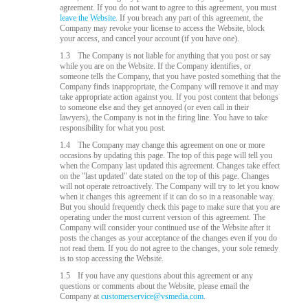
agreement. If you do not want to agree to this agreement, you must
leave the Website.
If you breach any part of this agreement, the
Company may revoke your license to access the Website, block
your access, and cancel your account (if you have one).
1.3
The Company is not liable for anything that you post or say
while you are on the Website. If the Company identifies, or
someone tells the Company, that you have posted something that the
Company finds inappropriate, the Company will remove it and may
take appropriate action against you. If you post content that belongs
to someone else and they get annoyed (or even call in their
lawyers), the Company is not in the firing line. You have to take
responsibility for what you post.
1.4
The Company may change this agreement on one or more
occasions by updating this page. The top of this page will tell you
when the Company last updated this agreement. Changes take effect
on the "last updated" date stated on the top of this page. Changes
will not operate retroactively. The Company will try to let you know
when it changes this agreement if it can do so in a reasonable way.
But you should frequently check this page to make sure that you are
operating under the most current version of this agreement. The
Company will consider your continued use of the Website after it
posts the changes as your acceptance of the changes even if you do
not read them. If you do not agree to the changes, your sole remedy
is to stop accessing the Website.
1.5
If you have any questions about this agreement or any
questions or comments about the Website, please email the
Company at
customerservice@vsmedia.com
.