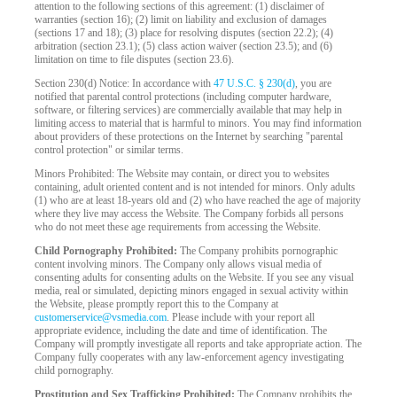
attention to the following sections of this agreement: (1) disclaimer of
warranties (section 16); (2) limit on liability and exclusion of damages
(sections 17 and 18); (3) place for resolving disputes (section 22.2); (4)
arbitration (section 23.1); (5) class action waiver (section 23.5); and (6)
limitation on time to file disputes (section 23.6).
Section 230(d) Notice: In accordance with
47 U.S.C. § 230(d)
, you are
notified that parental control protections (including computer hardware,
software, or filtering services) are commercially available that may help in
limiting access to material that is harmful to minors. You may find information
about providers of these protections on the Internet by searching "parental
control protection" or similar terms.
Minors Prohibited: The Website may contain, or direct you to websites
containing, adult oriented content and is not intended for minors. Only adults
(1) who are at least 18-years old and (2) who have reached the age of majority
where they live may access the Website. The Company forbids all persons
who do not meet these age requirements from accessing the Website.
Child Pornography Prohibited:
The Company prohibits pornographic
content involving minors. The Company only allows visual media of
consenting adults for consenting adults on the Website. If you see any visual
media, real or simulated, depicting minors engaged in sexual activity within
the Website, please promptly report this to the Company at
customerservice@vsmedia.com
. Please include with your report all
appropriate evidence, including the date and time of identification. The
Company will promptly investigate all reports and take appropriate action. The
Company fully cooperates with any law-enforcement agency investigating
child pornography.
Prostitution and Sex Trafficking Prohibited:
The Company prohibits the