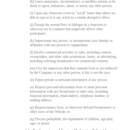
(h) Cause annoyance, inconvenience, or needless anxiety or be
likely to upset, embarrass, alarm, or annoy any other person;
(i) Cause any chatroom screen to "scroll" faster than others are
able to type to it or any action to a similar disruptive effect;
(j) Disrupt the normal flow of dialogue in a chatroom or
otherwise act in a manner that negatively affects other
participants;
(k) Impersonate any person, or misrepresent your identity or
affiliation with any person or organization;
(l) Involve commercial activities or sales, including contests,
sweepstakes, and other sales promotions, barter, or advertising,
including soliciting broadcasters for commercial ventures;
(m) Give the impression that they emanate from or are endorsed
by the Company or any other person, if this is not the case;
(n) Depict private or personal information of any person;
(o) Request personal information from or share personal
information with any broadcaster or other user, including
financial information, email address, telephone number, or
mailing address;
(p) Request money from, or otherwise defraud broadcasters or
other users of the Website; or
(q) Discuss pedophilia, the exploitation of children, age-play,
rape, or incest.