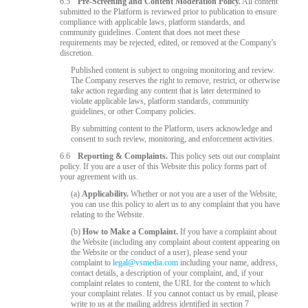
6.5
Pre-Screening and Content Moderation Policy.
All content
submitted to the Platform is reviewed prior to publication to ensure
compliance with applicable laws, platform standards, and
community guidelines. Content that does not meet these
requirements may be rejected, edited, or removed at the Company's
discretion.
Published content is subject to ongoing monitoring and review.
The Company reserves the right to remove, restrict, or otherwise
take action regarding any content that is later determined to
violate applicable laws, platform standards, community
guidelines, or other Company policies.
By submitting content to the Platform, users acknowledge and
consent to such review, monitoring, and enforcement activities.
6.6
Reporting & Complaints.
This policy sets out our complaint
policy. If you are a user of this Website this policy forms part of
your agreement with us.
(a)
Applicability.
Whether or not you are a user of the Website,
you can use this policy to alert us to any complaint that you have
relating to the Website.
(b)
How to Make a Complaint.
If you have a complaint about
the Website (including any complaint about content appearing on
the Website or the conduct of a user), please send your
complaint to
legal@vsmedia.com
including your name, address,
contact details, a description of your complaint, and, if your
complaint relates to content, the URL for the content to which
your complaint relates. If you cannot contact us by email, please
write to us at the mailing address identified in section 7