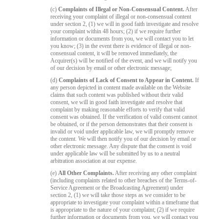
(c)
Complaints of Illegal or Non-Consensual Content.
After
receiving your complaint of illegal or non-consensual content
under section 2, (1) we will in good faith investigate and resolve
your complaint within 48 hours; (2) if we require further
information or documents from you, we will contact you to let
you know; (3) in the event there is evidence of illegal or non-
consensual content, it will be removed immediately, the
Acquirer(s) will be notified of the event, and we will notify you
of our decision by email or other electronic message;
(d)
Complaints of Lack of Consent to Appear in Content.
If
any person depicted in content made available on the Website
claims that such content was published without their valid
consent, we will in good faith investigate and resolve that
complaint by making reasonable efforts to verify that valid
consent was obtained. If the verification of valid consent cannot
be obtained, or if the person demonstrates that their consent is
invalid or void under applicable law, we will promptly remove
the content. We will then notify you of our decision by email or
other electronic message. Any dispute that the consent is void
under applicable law will be submitted by us to a neutral
arbitration association at our expense.
(e)
All Other Complaints.
After receiving any other complaint
(including complaints related to other breaches of the Terms-of-
Service Agreement or the Broadcasting Agreement) under
section 2, (1) we will take those steps as we consider to be
appropriate to investigate your complaint within a timeframe that
is appropriate to the nature of your complaint; (2) if we require
further information or documents from you, we will contact you