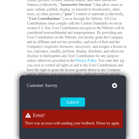
rooms, profiles, forums, bulletin boards, and other interactive
features (collectively,
"Interactive Services"
) that allow users to
post, submit, publish, display, or transmit to broadcasters, other
users, or other persons (
"post"
) content or materials (collectively,
"User Contributions"
) on or through the Website. All User
Contributions must comply with the Content Standards set out in
section 6.3. Any User Contribution you post to the Website will be
considered nonconfidential and nonproprietary. By providing any
User Contribution on the Website, you hereby grant the Company
and its affiliates and service providers, and each of their and the
Company's respective licensees, successors, and assigns a license to
use, reproduce, modify, perform, display, distribute, and otherwise
disclose to third parties any User Contribution for any purpose
unless otherwise provided in the
Privacy Policy
. You state that: (a)
you own or control all rights in and to the User Contributions and
have the right to grant the license granted above to the Company
and its affiliates and service providers, and each of their and the
Company's respective licensees, successors, and assigns; and (b) all
your User Contributions do and will comply with this agreement.
Close
Customer Survey
You acknowledge that you are responsible for any User
Contributions you submit or contribute, and you, not the Company,
have full responsibility for that content, including its legality,
reliability, accuracy, and appropriateness. The Company is not
responsible, or liable to any third party, for the content or accuracy
of any User Contributions posted by you or any other user.
Error!
6.2
Live Stream Monitoring and Audits.
The Quality Control
There was an issue with sending your feedback. Please try again.
Team is responsible for 24/7 compliance monitoring of all live
streams on the Platform. All live streams are subject to real-time
review by trained moderators to ensure compliance with Company
policies, applicable laws, and content standards. If a moderator