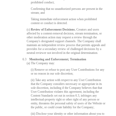
prohibited conduct;
Confirming that no unauthorized persons are present in the
stream; and
Taking immediate enforcement action when prohibited
content or conduct is detected.
(c)
Review of Enforcement Decisions.
Creators and users
affected by a content-removal decision, stream termination, or
other moderation action may request a review through the
Company's designated support channels. The Company shall
maintain an independent review process that permits appeals and
provides for a secondary review of challenged decisions by a
neutral reviewer not involved in the original determination.
6.3
Monitoring and Enforcement; Termination
(a) The Company may:
(i) Remove or refuse to post any User Contributions for any
or no reason in our sole discretion;
(ii) Take any action with respect to any User Contribution
that the Company considers necessary or appropriate in its
sole discretion, including if the Company believes that that
User Contribution violates this agreement, including the
Content Standards set out in section 6.3, infringes any
intellectual-property right or other right of any person or
entity, threatens the personal safety of users of the Website or
the public, or could create liability for the Company;
(iii) Disclose your identity or other information about you to