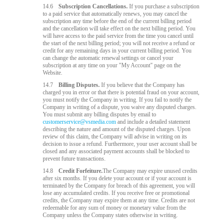
14.6
Subscription Cancellations.
If you purchase a subscription
to a paid service that automatically renews, you may cancel the
subscription any time before the end of the current billing period
and the cancellation will take effect on the next billing period. You
will have access to the paid service from the time you cancel until
the start of the next billing period; you will not receive a refund or
credit for any remaining days in your current billing period. You
can change the automatic renewal settings or cancel your
subscription at any time on your "My Account" page on the
Website.
14.7
Billing Disputes.
If you believe that the Company has
charged you in error or that there is potential fraud on your account,
you must notify the Company in writing. If you fail to notify the
Company in writing of a dispute, you waive any disputed charges.
You must submit any billing disputes by email to
customerservice@vsmedia.com
and include a detailed statement
describing the nature and amount of the disputed charges. Upon
review of this claim, the Company will advise in writing on its
decision to issue a refund. Furthermore, your user account shall be
closed and any associated payment accounts shall be blocked to
prevent future transactions.
14.8
Credit Forfeiture.
The Company may expire unused credits
after six months. If you delete your account or if your account is
terminated by the Company for breach of this agreement, you will
lose any accumulated credits. If you receive free or promotional
credits, the Company may expire them at any time. Credits are not
redeemable for any sum of money or monetary value from the
Company unless the Company states otherwise in writing.