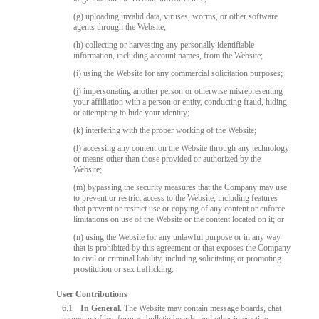
(g) uploading invalid data, viruses, worms, or other software
agents through the Website;
(h) collecting or harvesting any personally identifiable
information, including account names, from the Website;
(i) using the Website for any commercial solicitation purposes;
(j) impersonating another person or otherwise misrepresenting
your affiliation with a person or entity, conducting fraud, hiding
or attempting to hide your identity;
(k) interfering with the proper working of the Website;
(l) accessing any content on the Website through any technology
or means other than those provided or authorized by the
Website;
(m) bypassing the security measures that the Company may use
to prevent or restrict access to the Website, including features
that prevent or restrict use or copying of any content or enforce
limitations on use of the Website or the content located on it; or
(n) using the Website for any unlawful purpose or in any way
that is prohibited by this agreement or that exposes the Company
to civil or criminal liability, including solicitating or promoting
prostitution or sex trafficking.
User Contributions
6.1
In General.
The Website may contain message boards, chat