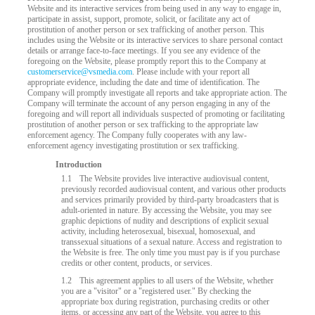
Website and its interactive services from being used in any way to engage in,
participate in assist, support, promote, solicit, or facilitate any act of
prostitution of another person or sex trafficking of another person. This
includes using the Website or its interactive services to share personal contact
details or arrange face-to-face meetings. If you see any evidence of the
foregoing on the Website, please promptly report this to the Company at
customerservice@vsmedia.com
. Please include with your report all
appropriate evidence, including the date and time of identification. The
Company will promptly investigate all reports and take appropriate action. The
Company will terminate the account of any person engaging in any of the
foregoing and will report all individuals suspected of promoting or facilitating
prostitution of another person or sex trafficking to the appropriate law
enforcement agency. The Company fully cooperates with any law-
enforcement agency investigating prostitution or sex trafficking.
Introduction
LIMITED TIME OFFER!
1.1
The Website provides live interactive audiovisual content,
previously recorded audiovisual content, and various other products
and services primarily provided by third-party broadcasters that is
adult-oriented in nature. By accessing the Website, you may see
graphic depictions of nudity and descriptions of explicit sexual
activity, including heterosexual, bisexual, homosexual, and
transsexual situations of a sexual nature. Access and registration to
the Website is free. The only time you must pay is if you purchase
credits or other content, products, or services.
1.2
This agreement applies to all users of the Website, whether
you are a "visitor" or a "registered user." By checking the
appropriate box during registration, purchasing credits or other
items, or accessing any part of the Website, you agree to this