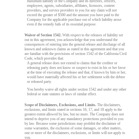
maximum liability of the Company and its directors, officers,
employees, agents, subsidiaries, affiliates, licensors, content
providers, and service providers to you for any claim will not
exceed the greater of $500 and the amount you have paid to the
Company for the applicable purchase out of which liability arose
even if the remedy fails of its essential purpose.
Waiver of Section 1542.
With respect to the releases of liability set
out in this agreement, you acknowledge that you understand the
consequences of entering into the general release and discharge of all
known and unknown claims as stated in this agreement and that you
are familiar with the provisions of section 1542 of the California Civil
Code, which provides that:
A general release does not extend to claims that the creditor or
releasing party does not know or suspect to exist in his or her favor
at the time of executing the release and that, if known by him or her,
would have materially affected his or her settlement with the debtor
or released party.
You hereby waive all rights under section 1542 and under any other
federal or state statutes or laws of similar effect.
Scope of Disclaimers, Exclusions, and Limits.
The disclaimers,
exclusions, and limits stated in sections 16, 17, and 18 apply to the
greatest extent allowed by law, but no more. The Company does not
intend to deprive you of any mandatory protections provided to you
by law. Because some jurisdictions may prohibit the disclaimer of
some warranties, the exclusion of some damages, or other matters,
one or more of the disclaimers, exclusions, or limits will not apply to
you.