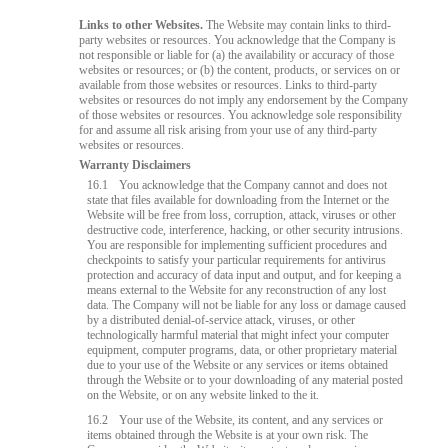
Links to other Websites.
The Website may contain links to third-
party websites or resources. You acknowledge that the Company is
not responsible or liable for (a) the availability or accuracy of those
websites or resources; or (b) the content, products, or services on or
available from those websites or resources. Links to third-party
websites or resources do not imply any endorsement by the Company
of those websites or resources. You acknowledge sole responsibility
for and assume all risk arising from your use of any third-party
websites or resources.
Warranty Disclaimers
16.1
You acknowledge that the Company cannot and does not
state that files available for downloading from the Internet or the
Website will be free from loss, corruption, attack, viruses or other
destructive code, interference, hacking, or other security intrusions.
You are responsible for implementing sufficient procedures and
checkpoints to satisfy your particular requirements for antivirus
protection and accuracy of data input and output, and for keeping a
means external to the Website for any reconstruction of any lost
data. The Company will not be liable for any loss or damage caused
by a distributed denial-of-service attack, viruses, or other
technologically harmful material that might infect your computer
equipment, computer programs, data, or other proprietary material
due to your use of the Website or any services or items obtained
through the Website or to your downloading of any material posted
on the Website, or on any website linked to the it.
16.2
Your use of the Website, its content, and any services or
items obtained through the Website is at your own risk. The