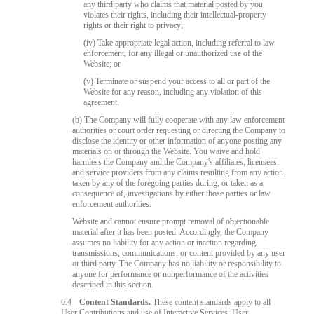
any third party who claims that material posted by you
violates their rights, including their intellectual-property
rights or their right to privacy;
(iv) Take appropriate legal action, including referral to law
enforcement, for any illegal or unauthorized use of the
Website; or
(v) Terminate or suspend your access to all or part of the
Website for any reason, including any violation of this
agreement.
(b) The Company will fully cooperate with any law enforcement
authorities or court order requesting or directing the Company to
disclose the identity or other information of anyone posting any
materials on or through the Website. You waive and hold
harmless the Company and the Company's affiliates, licensees,
and service providers from any claims resulting from any action
taken by any of the foregoing parties during, or taken as a
consequence of, investigations by either those parties or law
enforcement authorities.
Website and cannot ensure prompt removal of objectionable
material after it has been posted. Accordingly, the Company
assumes no liability for any action or inaction regarding
transmissions, communications, or content provided by any user
or third party. The Company has no liability or responsibility to
anyone for performance or nonperformance of the activities
described in this section.
6.4
Content Standards.
These content standards apply to all
User Contributions and use of Interactive Services. User