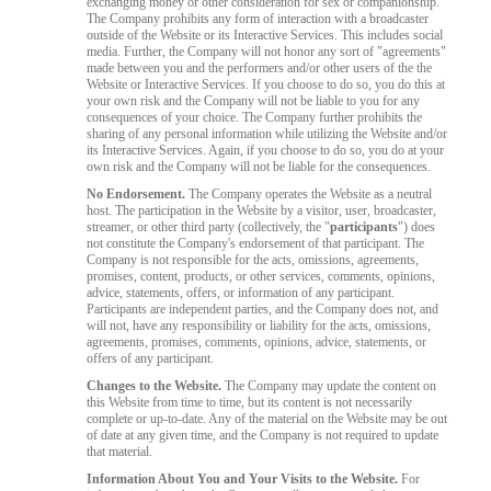
exchanging money or other consideration for sex or companionship.
The Company prohibits any form of interaction with a broadcaster
outside of the Website or its Interactive Services. This includes social
media. Further, the Company will not honor any sort of "agreements"
made between you and the performers and/or other users of the the
Website or Interactive Services. If you choose to do so, you do this at
your own risk and the Company will not be liable to you for any
consequences of your choice. The Company further prohibits the
sharing of any personal information while utilizing the Website and/or
its Interactive Services. Again, if you choose to do so, you do at your
own risk and the Company will not be liable for the consequences.
No Endorsement.
The Company operates the Website as a neutral
host. The participation in the Website by a visitor, user, broadcaster,
streamer, or other third party (collectively, the "
participants
") does
not constitute the Company's endorsement of that participant. The
Company is not responsible for the acts, omissions, agreements,
promises, content, products, or other services, comments, opinions,
advice, statements, offers, or information of any participant.
Participants are independent parties, and the Company does not, and
will not, have any responsibility or liability for the acts, omissions,
agreements, promises, comments, opinions, advice, statements, or
offers of any participant.
Changes to the Website.
The Company may update the content on
this Website from time to time, but its content is not necessarily
complete or up-to-date. Any of the material on the Website may be out
of date at any given time, and the Company is not required to update
that material.
Information About You and Your Visits to the Website.
For