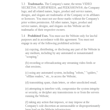
5.3
Trademarks.
The Company's name; the terms VIDEO
SECRETS®, FLIRT4FREE®, and PEEKSHOWS®; the Company
logo; and all related names, logos, product and service names,
designs, and slogans are trademarks of the Company or its affiliates
or licensors. You must not use those marks without the Company's
prior written permission. All other names, logos, product and
service names, designs, and slogans on this Website are the
trademarks of their respective owners.
5.4
Prohibited Uses.
You must use the Website only for lawful
purposes and in accordance with this agreement. You must not
engage in any of the following prohibited activities:
(a) copying, distributing, or disclosing any part of the Website in
any medium, including by any automated or nonautomated
"scraping;"
(b) recording or rebroadcasting any streaming video feeds or
chat sessions;
(c) using any automated system, including "robots," "spiders,"
"offline readers," etc., to access the Website;
(d) transmitting spam, chain letters, or other unsolicited email;
(e) attempting to interfere with, compromise the system integrity
or security, or decipher any transmissions to or from the servers
running the Website;
(f) taking any action that imposes, or may impose at the
Company's sole discretion an unreasonable or disproportionately
large load on the Website infrastructure;