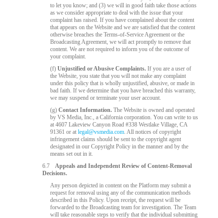
to let you know; and (3) we will in good faith take those actions
as we consider appropriate to deal with the issue that your
complaint has raised. If you have complained about the content
that appears on the Website and we are satisfied that the content
otherwise breaches the Terms-of-Service Agreement or the
Broadcasting Agreement, we will act promptly to remove that
content. We are not required to inform you of the outcome of
your complaint.
(f)
Unjustified or Abusive Complaints.
If you are a user of
the Website, you state that you will not make any complaint
under this policy that is wholly unjustified, abusive, or made in
bad faith. If we determine that you have breached this warranty,
we may suspend or terminate your user account.
(g)
Contact Information.
The Website is owned and operated
by VS Media, Inc., a California corporation. You can write to us
at 4607 Lakeview Canyon Road #338 Westlake Village, CA
91361 or at
legal@vsmedia.com
. All notices of copyright
infringement claims should be sent to the copyright agent
designated in our Copyright Policy in the manner and by the
means set out in it.
6.7
Appeals and Independent Review of Content-Removal
Decisions.
Any person depicted in content on the Platform may submit a
request for removal using any of the communication methods
described in this Policy. Upon receipt, the request will be
forwarded to the Broadcasting team for investigation. The Team
will take reasonable steps to verify that the individual submitting