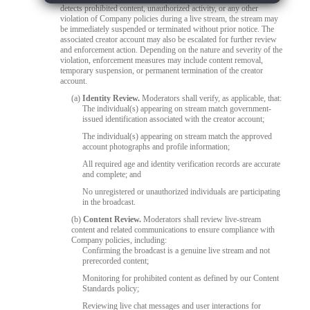
detects prohibited content, unauthorized activity, or any other
violation of Company policies during a live stream, the stream may
be immediately suspended or terminated without prior notice. The
associated creator account may also be escalated for further review
and enforcement action. Depending on the nature and severity of the
violation, enforcement measures may include content removal,
temporary suspension, or permanent termination of the creator
account.
(a)
Identity Review.
Moderators shall verify, as applicable, that:
The individual(s) appearing on stream match government-
issued identification associated with the creator account;
The individual(s) appearing on stream match the approved
account photographs and profile information;
All required age and identity verification records are accurate
and complete; and
No unregistered or unauthorized individuals are participating
in the broadcast.
(b)
Content Review.
Moderators shall review live-stream
content and related communications to ensure compliance with
Company policies, including:
Confirming the broadcast is a genuine live stream and not
prerecorded content;
Monitoring for prohibited content as defined by our Content
Standards policy;
Reviewing live chat messages and user interactions for