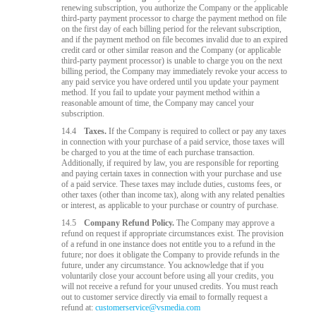
renewing subscription, you authorize the Company or the applicable
third-party payment processor to charge the payment method on file
on the first day of each billing period for the relevant subscription,
and if the payment method on file becomes invalid due to an expired
credit card or other similar reason and the Company (or applicable
third-party payment processor) is unable to charge you on the next
billing period, the Company may immediately revoke your access to
any paid service you have ordered until you update your payment
method. If you fail to update your payment method within a
reasonable amount of time, the Company may cancel your
subscription.
14.4
Taxes.
If the Company is required to collect or pay any taxes
in connection with your purchase of a paid service, those taxes will
be charged to you at the time of each purchase transaction.
Additionally, if required by law, you are responsible for reporting
and paying certain taxes in connection with your purchase and use
of a paid service. These taxes may include duties, customs fees, or
other taxes (other than income tax), along with any related penalties
or interest, as applicable to your purchase or country of purchase.
14.5
Company Refund Policy.
The Company may approve a
refund on request if appropriate circumstances exist. The provision
of a refund in one instance does not entitle you to a refund in the
future; nor does it obligate the Company to provide refunds in the
future, under any circumstance. You acknowledge that if you
voluntarily close your account before using all your credits, you
will not receive a refund for your unused credits. You must reach
out to customer service directly via email to formally request a
refund at:
customerservice@vsmedia.com