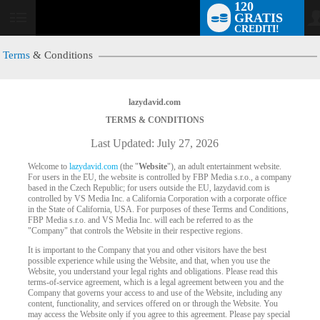
120
GRATIS
User
CREDITI!
status
Terms
& Conditions
lazydavid.com
TERMS & CONDITIONS
Last Updated: July 27, 2026
Welcome to
lazydavid.com
(the "
Website
"), an adult entertainment website.
For users in the EU, the website is controlled by FBP Media s.r.o., a company
based in the Czech Republic; for users outside the EU, lazydavid.com is
controlled by VS Media Inc. a California Corporation with a corporate office
in the State of California, USA. For purposes of these Terms and Conditions,
FBP Media s.r.o. and VS Media Inc. will each be referred to as the
"Company" that controls the Website in their respective regions.
It is important to the Company that you and other visitors have the best
possible experience while using the Website, and that, when you use the
Website, you understand your legal rights and obligations. Please read this
terms-of-service agreement, which is a legal agreement between you and the
Company that governs your access to and use of the Website, including any
content, functionality, and services offered on or through the Website. You
may access the Website only if you agree to this agreement. Please pay special