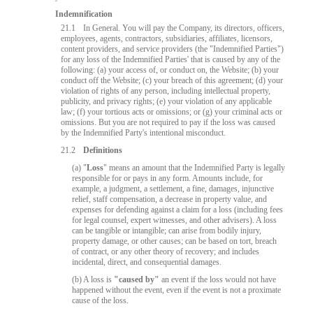
Indemnification
21.1
In General. You will pay the Company, its directors, officers,
employees, agents, contractors, subsidiaries, affiliates, licensors,
content providers, and service providers (the "Indemnified Parties")
for any loss of the Indemnified Parties' that is caused by any of the
following: (a) your access of, or conduct on, the Website; (b) your
conduct off the Website; (c) your breach of this agreement; (d) your
violation of rights of any person, including intellectual property,
publicity, and privacy rights; (e) your violation of any applicable
law; (f) your tortious acts or omissions; or (g) your criminal acts or
omissions. But you are not required to pay if the loss was caused
by the Indemnified Party's intentional misconduct.
21.2
Definitions
(a) "
Loss
" means an amount that the Indemnified Party is legally
responsible for or pays in any form. Amounts include, for
example, a judgment, a settlement, a fine, damages, injunctive
relief, staff compensation, a decrease in property value, and
expenses for defending against a claim for a loss (including fees
10:00
for legal counsel, expert witnesses, and other advisers). A loss
can be tangible or intangible; can arise from bodily injury,
property damage, or other causes; can be based on tort, breach
of contract, or any other theory of recovery; and includes
incidental, direct, and consequential damages.
CLAIM YOUR BONUS
(b) A loss is
"caused by"
an event if the loss would not have
happened without the event, even if the event is not a proximate
cause of the loss.