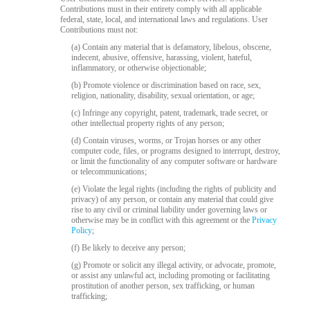
120
Contributions must in their entirety comply with all applicable
federal, state, local, and international laws and regulations. User
Contributions must not:
(a) Contain any material that is defamatory, libelous, obscene,
indecent, abusive, offensive, harassing, violent, hateful,
inflammatory, or otherwise objectionable;
F
R
E
E
C
R
E
DI
T
(b) Promote violence or discrimination based on race, sex,
S
religion, nationality, disability, sexual orientation, or age;
(c) Infringe any copyright, patent, trademark, trade secret, or
other intellectual property rights of any person;
(d) Contain viruses, worms, or Trojan horses or any other
computer code, files, or programs designed to interrupt, destroy,
or limit the functionality of any computer software or hardware
or telecommunications;
(e) Violate the legal rights (including the rights of publicity and
privacy) of any person, or contain any material that could give
rise to any civil or criminal liability under governing laws or
otherwise may be in conflict with this agreement or the
Privacy
Policy
;
(f) Be likely to deceive any person;
(g) Promote or solicit any illegal activity, or advocate, promote,
or assist any unlawful act, including promoting or facilitating
prostitution of another person, sex trafficking, or human
trafficking;