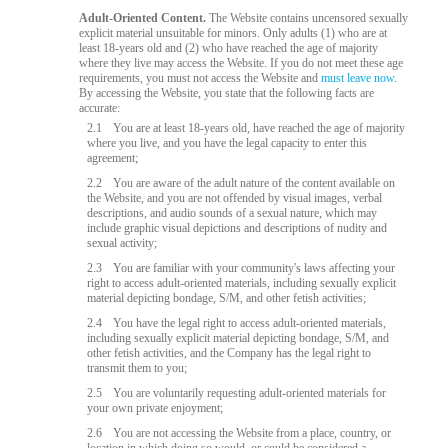
Adult-Oriented Content.
The Website contains uncensored sexually
explicit material unsuitable for minors. Only adults (1) who are at
least 18-years old and (2) who have reached the age of majority
where they live may access the Website. If you do not meet these age
requirements, you must not access the Website and
must leave now
.
By accessing the Website, you state that the following facts are
accurate:
2.1
You are at least 18-years old, have reached the age of majority
where you live, and you have the legal capacity to enter this
agreement;
2.2
You are aware of the adult nature of the content available on
the Website, and you are not offended by visual images, verbal
descriptions, and audio sounds of a sexual nature, which may
include graphic visual depictions and descriptions of nudity and
sexual activity;
2.3
You are familiar with your community's laws affecting your
right to access adult-oriented materials, including sexually explicit
material depicting bondage, S/M, and other fetish activities;
2.4
You have the legal right to access adult-oriented materials,
including sexually explicit material depicting bondage, S/M, and
other fetish activities, and the Company has the legal right to
transmit them to you;
2.5
You are voluntarily requesting adult-oriented materials for
your own private enjoyment;
2.6
You are not accessing the Website from a place, country, or