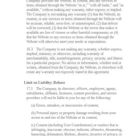
Company provides the Website, its content, and any services or
items obtained through the Website "as is," "with all faults," and "as
available," without making any warranty, either express or implied.
The Company is not making any warranty (1) that the Website, its
content, or any services or items obtained through the Website will
be accurate, reliable, error-free, or uninterrupted; (2) that defects
will be corrected; (3) that the Website or the server that makes it
available are free of viruses or other harmful components; or (4)
that the Website or any services or items obtained through the
Website will otherwise meet your needs or expectations.
16.3
The Company is not making any warranty, whether express,
implied, statutory, or otherwise, including warranty of
merchantability, title, noninfringement, privacy, security, and fitness
for a particular purpose. No advice or information, whether oral or
written, obtained from the Company, the Website, or elsewhere will
create any warranty not expressly stated in this agreement.
Limit on Liability; Release
17.1
The Company, its directors, officers, employees, agents,
subsidiaries, affiliates, licensors, content providers, and service
providers will not be liable to you for any of the following:
(a) Errors, mistakes, or inaccuracies of content;
(b) Personal injury or property damage resulting from your
access to and use of the Website or its content;
(c) Content (including User Contributions) or conduct that is
infringing, inaccurate, obscene, indecent, offensive, threatening,
harassing, defamatory, libelous, abusive, invasive of privacy, or