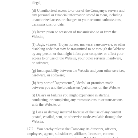
illegal;
(d) Unauthorized access to or use of the Company's servers and
any personal or financial information stored in them, including
unauthorized access or changes to your account, submissions,
transmissions, or data;
(e) Interruption or cessation of transmission to or from the
Website;
(f) Bugs, viruses, Trojan horses, malware, ransomware, or other
disabling code that may be transmitted to or through the Website
by any person or that might infect your computer or affect your
access to or use of the Website, your other services, hardware,
or software;
(g) Incompatibility between the Website and your other services,
hardware, or software;
(h) Any sort of "agreements", “deals" or promises made
between you and the broadcasters/performers on the Website
(i) Delays or failures you might experience in starting,
conducting, or completing any transmissions to or transactions
with the Website; or
(j) Loss or damage incurred because of the use of any content
posted, emailed, sent, or otherwise made available through the
Website.
17.2
You hereby release the Company, its directors, officers,
employees, agents, subsidiaries, affiliates, licensors, content