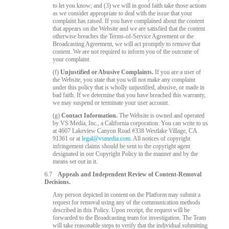
to let you know; and (3) we will in good faith take those actions
as we consider appropriate to deal with the issue that your
complaint has raised. If you have complained about the content
that appears on the Website and we are satisfied that the content
otherwise breaches the Terms-of-Service Agreement or the
Broadcasting Agreement, we will act promptly to remove that
content. We are not required to inform you of the outcome of
your complaint.
(f)
Unjustified or Abusive Complaints.
If you are a user of
the Website, you state that you will not make any complaint
under this policy that is wholly unjustified, abusive, or made in
bad faith. If we determine that you have breached this warranty,
we may suspend or terminate your user account.
(g)
Contact Information.
The Website is owned and operated
by VS Media, Inc., a California corporation. You can write to us
at 4607 Lakeview Canyon Road #338 Westlake Village, CA
91361 or at
legal@vsmedia.com
. All notices of copyright
infringement claims should be sent to the copyright agent
designated in our Copyright Policy in the manner and by the
means set out in it.
6.7
Appeals and Independent Review of Content-Removal
Decisions.
Any person depicted in content on the Platform may submit a
request for removal using any of the communication methods
described in this Policy. Upon receipt, the request will be
forwarded to the Broadcasting team for investigation. The Team
will take reasonable steps to verify that the individual submitting