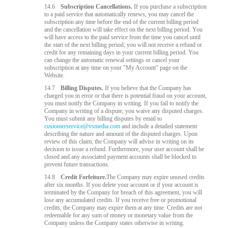
14.6
Subscription Cancellations.
If you purchase a subscription
to a paid service that automatically renews, you may cancel the
subscription any time before the end of the current billing period
and the cancellation will take effect on the next billing period. You
will have access to the paid service from the time you cancel until
the start of the next billing period; you will not receive a refund or
credit for any remaining days in your current billing period. You
can change the automatic renewal settings or cancel your
subscription at any time on your "My Account" page on the
Website.
14.7
Billing Disputes.
If you believe that the Company has
charged you in error or that there is potential fraud on your account,
you must notify the Company in writing. If you fail to notify the
Company in writing of a dispute, you waive any disputed charges.
You must submit any billing disputes by email to
customerservice@vsmedia.com
and include a detailed statement
describing the nature and amount of the disputed charges. Upon
review of this claim, the Company will advise in writing on its
decision to issue a refund. Furthermore, your user account shall be
closed and any associated payment accounts shall be blocked to
prevent future transactions.
14.8
Credit Forfeiture.
The Company may expire unused credits
after six months. If you delete your account or if your account is
terminated by the Company for breach of this agreement, you will
lose any accumulated credits. If you receive free or promotional
credits, the Company may expire them at any time. Credits are not
redeemable for any sum of money or monetary value from the
Company unless the Company states otherwise in writing.