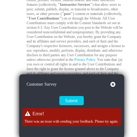
rooms, profiles, forums, bulletin boards, and other interactive
features (collectively,
"Interactive Services"
) that allow users to
post, submit, publish, display, or transmit to broadcasters, other
users, or other persons (
"post"
) content or materials (collectively,
"User Contributions"
) on or through the Website. All User
Contributions must comply with the Content Standards set out in
section 6.3. Any User Contribution you post to the Website will be
considered nonconfidential and nonproprietary. By providing any
User Contribution on the Website, you hereby grant the Company
and its affiliates and service providers, and each of their and the
Company's respective licensees, successors, and assigns a license to
use, reproduce, modify, perform, display, distribute, and otherwise
disclose to third parties any User Contribution for any purpose
unless otherwise provided in the
Privacy Policy
. You state that: (a)
you own or control all rights in and to the User Contributions and
have the right to grant the license granted above to the Company
and its affiliates and service providers, and each of their and the
Company's respective licensees, successors, and assigns; and (b) all
your User Contributions do and will comply with this agreement.
Close
Customer Survey
You acknowledge that you are responsible for any User
Contributions you submit or contribute, and you, not the Company,
have full responsibility for that content, including its legality,
reliability, accuracy, and appropriateness. The Company is not
responsible, or liable to any third party, for the content or accuracy
of any User Contributions posted by you or any other user.
Error!
6.2
Live Stream Monitoring and Audits.
The Quality Control
There was an issue with sending your feedback. Please try again.
Team is responsible for 24/7 compliance monitoring of all live
streams on the Platform. All live streams are subject to real-time
review by trained moderators to ensure compliance with Company
policies, applicable laws, and content standards. If a moderator