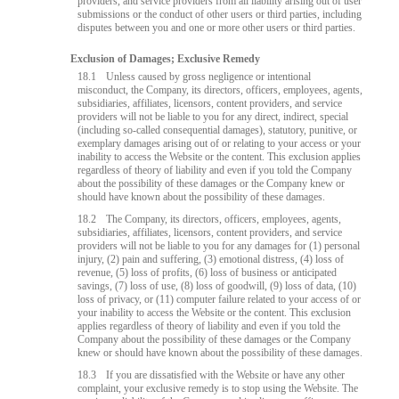
providers, and service providers from all liability arising out of user
submissions or the conduct of other users or third parties, including
disputes between you and one or more other users or third parties.
Exclusion of Damages; Exclusive Remedy
18.1
Unless caused by gross negligence or intentional
misconduct, the Company, its directors, officers, employees, agents,
subsidiaries, affiliates, licensors, content providers, and service
providers will not be liable to you for any direct, indirect, special
(including so-called consequential damages), statutory, punitive, or
exemplary damages arising out of or relating to your access or your
inability to access the Website or the content. This exclusion applies
regardless of theory of liability and even if you told the Company
about the possibility of these damages or the Company knew or
should have known about the possibility of these damages.
18.2
The Company, its directors, officers, employees, agents,
subsidiaries, affiliates, licensors, content providers, and service
providers will not be liable to you for any damages for (1) personal
injury, (2) pain and suffering, (3) emotional distress, (4) loss of
revenue, (5) loss of profits, (6) loss of business or anticipated
savings, (7) loss of use, (8) loss of goodwill, (9) loss of data, (10)
loss of privacy, or (11) computer failure related to your access of or
your inability to access the Website or the content. This exclusion
applies regardless of theory of liability and even if you told the
Company about the possibility of these damages or the Company
knew or should have known about the possibility of these damages.
18.3
If you are dissatisfied with the Website or have any other
complaint, your exclusive remedy is to stop using the Website. The