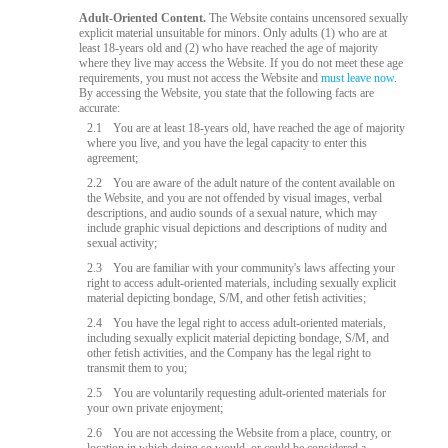
Adult-Oriented Content.
The Website contains uncensored sexually
explicit material unsuitable for minors. Only adults (1) who are at
least 18-years old and (2) who have reached the age of majority
where they live may access the Website. If you do not meet these age
requirements, you must not access the Website and
must leave now
.
By accessing the Website, you state that the following facts are
accurate:
2.1
You are at least 18-years old, have reached the age of majority
where you live, and you have the legal capacity to enter this
agreement;
2.2
You are aware of the adult nature of the content available on
the Website, and you are not offended by visual images, verbal
descriptions, and audio sounds of a sexual nature, which may
include graphic visual depictions and descriptions of nudity and
sexual activity;
2.3
You are familiar with your community's laws affecting your
right to access adult-oriented materials, including sexually explicit
material depicting bondage, S/M, and other fetish activities;
2.4
You have the legal right to access adult-oriented materials,
including sexually explicit material depicting bondage, S/M, and
other fetish activities, and the Company has the legal right to
transmit them to you;
2.5
You are voluntarily requesting adult-oriented materials for
your own private enjoyment;
2.6
You are not accessing the Website from a place, country, or