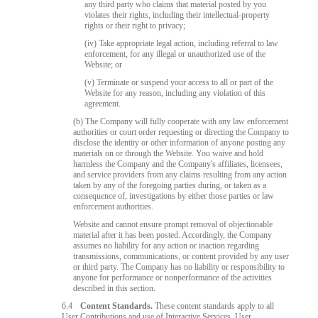
any third party who claims that material posted by you
violates their rights, including their intellectual-property
rights or their right to privacy;
(iv) Take appropriate legal action, including referral to law
enforcement, for any illegal or unauthorized use of the
Website; or
(v) Terminate or suspend your access to all or part of the
Website for any reason, including any violation of this
agreement.
(b) The Company will fully cooperate with any law enforcement
authorities or court order requesting or directing the Company to
disclose the identity or other information of anyone posting any
materials on or through the Website. You waive and hold
harmless the Company and the Company's affiliates, licensees,
and service providers from any claims resulting from any action
taken by any of the foregoing parties during, or taken as a
consequence of, investigations by either those parties or law
enforcement authorities.
Website and cannot ensure prompt removal of objectionable
material after it has been posted. Accordingly, the Company
assumes no liability for any action or inaction regarding
transmissions, communications, or content provided by any user
or third party. The Company has no liability or responsibility to
anyone for performance or nonperformance of the activities
described in this section.
6.4
Content Standards.
These content standards apply to all
User Contributions and use of Interactive Services. User