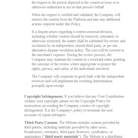
the request is the person depicted in the content at issue or is
otherwise authorized to act on that person's behalf.
When the request is verified and validated, the Company will
remove the content from the Platform and take any additional
actions required under this Policy.
If a dispute arises regarding a content-removal decision,
including whether content should be removed, reinstated, or
otherwise restricted, the matter shall be submitted for review and
resolution by an independent, neutral third party, as per our
alternative-dispute resolution policy. The cost will be covered at
the merchant's expense. During the review process, the
Company may maintain the content in a restricted status pending
the outcome of the review where appropriate to protect the
rights, privacy, and safety of the individuals involved.
The Company will cooperate in good faith with the independent
reviewer and will implement the resulting determination
promptly upon receipt.
Copyright Infringement.
If you believe that any User Contribution
violates your copyright, please see the Copyright Policy for
instructions on sending the Company a notice of copyright
infringement. It is the Company's policy to terminate the user
accounts of repeat infringers.
Third-Party Content.
The Website includes content provided by
third parties, including materials provided by other users,
broadcasters, streamers, third-party licensors, syndicators, or
aggregators ("
third-party materials
"). The Website is a distributor