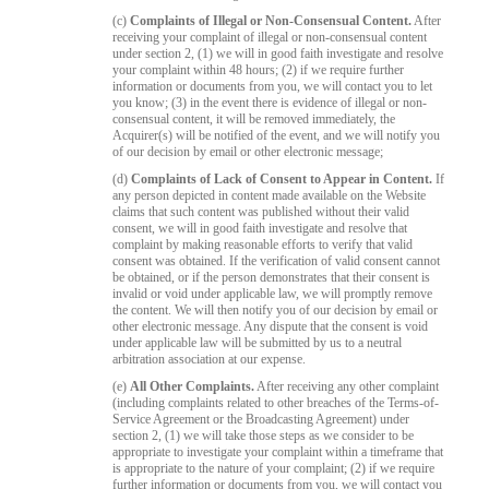
(c)
Complaints of Illegal or Non-Consensual Content.
After
receiving your complaint of illegal or non-consensual content
under section 2, (1) we will in good faith investigate and resolve
your complaint within 48 hours; (2) if we require further
information or documents from you, we will contact you to let
you know; (3) in the event there is evidence of illegal or non-
consensual content, it will be removed immediately, the
Acquirer(s) will be notified of the event, and we will notify you
of our decision by email or other electronic message;
(d)
Complaints of Lack of Consent to Appear in Content.
If
any person depicted in content made available on the Website
claims that such content was published without their valid
consent, we will in good faith investigate and resolve that
complaint by making reasonable efforts to verify that valid
consent was obtained. If the verification of valid consent cannot
be obtained, or if the person demonstrates that their consent is
invalid or void under applicable law, we will promptly remove
the content. We will then notify you of our decision by email or
other electronic message. Any dispute that the consent is void
under applicable law will be submitted by us to a neutral
arbitration association at our expense.
(e)
All Other Complaints.
After receiving any other complaint
(including complaints related to other breaches of the Terms-of-
Service Agreement or the Broadcasting Agreement) under
section 2, (1) we will take those steps as we consider to be
appropriate to investigate your complaint within a timeframe that
is appropriate to the nature of your complaint; (2) if we require
further information or documents from you, we will contact you