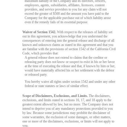
maximum liability of the Company and its directors, officers,
employees, agents, subsidiaries, affiliates, licensors, content
providers, and service providers to you for any claim will not
exceed the greater of $500 and the amount you have paid to the
Company for the applicable purchase out of which liability arose
even if the remedy fails of its essential purpose.
Waiver of Section 1542.
With respect to the releases of liability set
out in this agreement, you acknowledge that you understand the
consequences of entering into the general release and discharge of all
known and unknown claims as stated in this agreement and that you
are familiar with the provisions of section 1542 of the California Civil
Code, which provides that:
A general release does not extend to claims that the creditor or
releasing party does not know or suspect to exist in his or her favor
at the time of executing the release and that, if known by him or her,
would have materially affected his or her settlement with the debtor
or released party.
You hereby waive all rights under section 1542 and under any other
federal or state statutes or laws of similar effect.
Scope of Disclaimers, Exclusions, and Limits.
The disclaimers,
exclusions, and limits stated in sections 16, 17, and 18 apply to the
greatest extent allowed by law, but no more. The Company does not
intend to deprive you of any mandatory protections provided to you
by law. Because some jurisdictions may prohibit the disclaimer of
some warranties, the exclusion of some damages, or other matters,
one or more of the disclaimers, exclusions, or limits will not apply to
you.