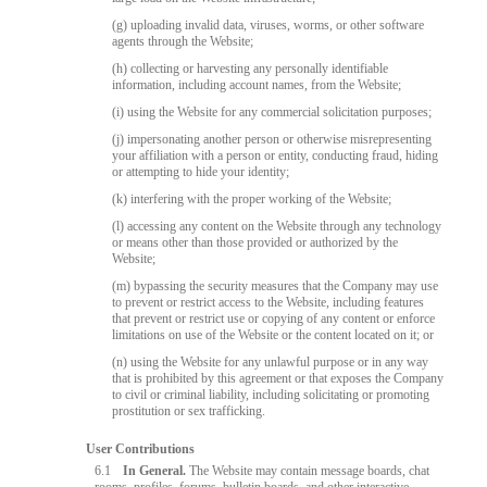
(g) uploading invalid data, viruses, worms, or other software
agents through the Website;
(h) collecting or harvesting any personally identifiable
information, including account names, from the Website;
(i) using the Website for any commercial solicitation purposes;
(j) impersonating another person or otherwise misrepresenting
your affiliation with a person or entity, conducting fraud, hiding
or attempting to hide your identity;
(k) interfering with the proper working of the Website;
(l) accessing any content on the Website through any technology
or means other than those provided or authorized by the
Website;
(m) bypassing the security measures that the Company may use
to prevent or restrict access to the Website, including features
that prevent or restrict use or copying of any content or enforce
limitations on use of the Website or the content located on it; or
(n) using the Website for any unlawful purpose or in any way
that is prohibited by this agreement or that exposes the Company
to civil or criminal liability, including solicitating or promoting
prostitution or sex trafficking.
User Contributions
6.1
In General.
The Website may contain message boards, chat