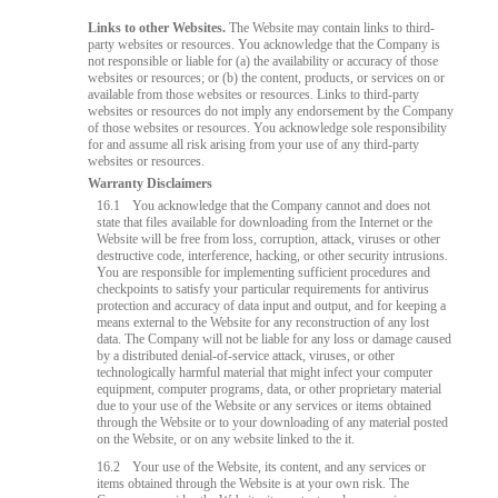
Links to other Websites.
The Website may contain links to third-
party websites or resources. You acknowledge that the Company is
not responsible or liable for (a) the availability or accuracy of those
websites or resources; or (b) the content, products, or services on or
available from those websites or resources. Links to third-party
websites or resources do not imply any endorsement by the Company
of those websites or resources. You acknowledge sole responsibility
for and assume all risk arising from your use of any third-party
websites or resources.
Warranty Disclaimers
16.1
You acknowledge that the Company cannot and does not
state that files available for downloading from the Internet or the
Website will be free from loss, corruption, attack, viruses or other
destructive code, interference, hacking, or other security intrusions.
You are responsible for implementing sufficient procedures and
checkpoints to satisfy your particular requirements for antivirus
protection and accuracy of data input and output, and for keeping a
means external to the Website for any reconstruction of any lost
data. The Company will not be liable for any loss or damage caused
by a distributed denial-of-service attack, viruses, or other
technologically harmful material that might infect your computer
equipment, computer programs, data, or other proprietary material
due to your use of the Website or any services or items obtained
through the Website or to your downloading of any material posted
on the Website, or on any website linked to the it.
16.2
Your use of the Website, its content, and any services or
items obtained through the Website is at your own risk. The