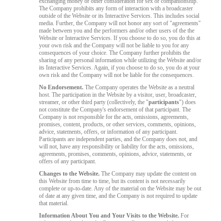
exchanging money or other consideration for sex or companionship.
The Company prohibits any form of interaction with a broadcaster
outside of the Website or its Interactive Services. This includes social
media. Further, the Company will not honor any sort of "agreements"
made between you and the performers and/or other users of the the
Website or Interactive Services. If you choose to do so, you do this at
your own risk and the Company will not be liable to you for any
consequences of your choice. The Company further prohibits the
sharing of any personal information while utilizing the Website and/or
its Interactive Services. Again, if you choose to do so, you do at your
own risk and the Company will not be liable for the consequences.
No Endorsement.
The Company operates the Website as a neutral
host. The participation in the Website by a visitor, user, broadcaster,
streamer, or other third party (collectively, the "
participants
") does
not constitute the Company's endorsement of that participant. The
Company is not responsible for the acts, omissions, agreements,
promises, content, products, or other services, comments, opinions,
advice, statements, offers, or information of any participant.
Participants are independent parties, and the Company does not, and
will not, have any responsibility or liability for the acts, omissions,
agreements, promises, comments, opinions, advice, statements, or
offers of any participant.
Changes to the Website.
The Company may update the content on
this Website from time to time, but its content is not necessarily
complete or up-to-date. Any of the material on the Website may be out
of date at any given time, and the Company is not required to update
that material.
Information About You and Your Visits to the Website.
For