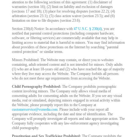
attention to the following sections of this agreement: (1) disclaimer of
warranties (section 16); (2) limit on liability and exclusion of damages
(sections 17 and 18); (3) place for resolving disputes (section 22.2); (4)
arbitration (section 23.1); (5) class action waiver (section 23.5); and (6)
limitation on time to file disputes (section 23.6).
Section 230(d) Notice: In accordance with
47 U.S.C. § 230(d)
, you are
notified that parental control protections (including computer hardware,
software, or filtering services) are commercially available that may help in
limiting access to material that is harmful to minors. You may find information
about providers of these protections on the Internet by searching "parental
control protection" or similar terms.
Minors Prohibited: The Website may contain, or direct you to websites
containing, adult oriented content and is not intended for minors. Only adults
(1) who are at least 18-years old and (2) who have reached the age of majority
where they live may access the Website. The Company forbids all persons
who do not meet these age requirements from accessing the Website.
Child Pornography Prohibited:
The Company prohibits pornographic
content involving minors. The Company only allows visual media of
consenting adults for consenting adults on the Website. If you see any visual
media, real or simulated, depicting minors engaged in sexual activity within
the Website, please promptly report this to the Company at
customerservice@vsmedia.com
. Please include with your report all
appropriate evidence, including the date and time of identification. The
Company will promptly investigate all reports and take appropriate action. The
Company fully cooperates with any law-enforcement agency investigating
child pornography.
Prostitution and Sex Trafficking Prohibited:
The Company prohibits the