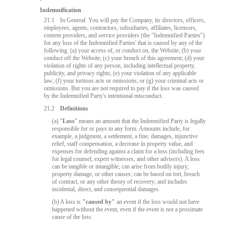
Indemnification
21.1
In General. You will pay the Company, its directors, officers,
employees, agents, contractors, subsidiaries, affiliates, licensors,
content providers, and service providers (the "Indemnified Parties")
for any loss of the Indemnified Parties' that is caused by any of the
following: (a) your access of, or conduct on, the Website; (b) your
conduct off the Website; (c) your breach of this agreement; (d) your
violation of rights of any person, including intellectual property,
publicity, and privacy rights; (e) your violation of any applicable
law; (f) your tortious acts or omissions; or (g) your criminal acts or
omissions. But you are not required to pay if the loss was caused
by the Indemnified Party's intentional misconduct.
21.2
Definitions
(a) "
Loss
" means an amount that the Indemnified Party is legally
responsible for or pays in any form. Amounts include, for
example, a judgment, a settlement, a fine, damages, injunctive
relief, staff compensation, a decrease in property value, and
expenses for defending against a claim for a loss (including fees
10:00
for legal counsel, expert witnesses, and other advisers). A loss
can be tangible or intangible; can arise from bodily injury,
property damage, or other causes; can be based on tort, breach
of contract, or any other theory of recovery; and includes
incidental, direct, and consequential damages.
CLAIM YOUR BONUS
(b) A loss is
"caused by"
an event if the loss would not have
happened without the event, even if the event is not a proximate
cause of the loss.