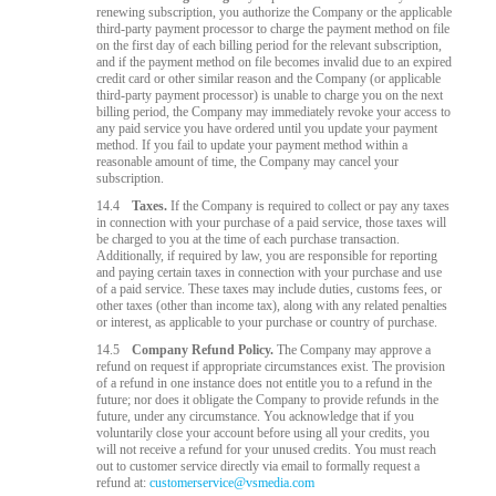
renewing subscription, you authorize the Company or the applicable
third-party payment processor to charge the payment method on file
on the first day of each billing period for the relevant subscription,
and if the payment method on file becomes invalid due to an expired
credit card or other similar reason and the Company (or applicable
third-party payment processor) is unable to charge you on the next
billing period, the Company may immediately revoke your access to
any paid service you have ordered until you update your payment
method. If you fail to update your payment method within a
reasonable amount of time, the Company may cancel your
subscription.
14.4
Taxes.
If the Company is required to collect or pay any taxes
in connection with your purchase of a paid service, those taxes will
be charged to you at the time of each purchase transaction.
Additionally, if required by law, you are responsible for reporting
and paying certain taxes in connection with your purchase and use
of a paid service. These taxes may include duties, customs fees, or
other taxes (other than income tax), along with any related penalties
or interest, as applicable to your purchase or country of purchase.
14.5
Company Refund Policy.
The Company may approve a
refund on request if appropriate circumstances exist. The provision
of a refund in one instance does not entitle you to a refund in the
future; nor does it obligate the Company to provide refunds in the
future, under any circumstance. You acknowledge that if you
voluntarily close your account before using all your credits, you
will not receive a refund for your unused credits. You must reach
out to customer service directly via email to formally request a
refund at:
customerservice@vsmedia.com