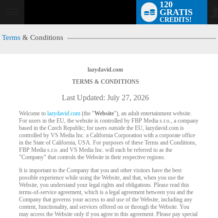
120
GRATIS
User
CREDITS!
status
Terms
& Conditions
lazydavid.com
TERMS & CONDITIONS
Last Updated: July 27, 2026
Welcome to
lazydavid.com
(the "
Website
"), an adult entertainment website.
For users in the EU, the website is controlled by FBP Media s.r.o., a company
based in the Czech Republic; for users outside the EU, lazydavid.com is
controlled by VS Media Inc. a California Corporation with a corporate office
in the State of California, USA. For purposes of these Terms and Conditions,
FBP Media s.r.o. and VS Media Inc. will each be referred to as the
"Company" that controls the Website in their respective regions.
It is important to the Company that you and other visitors have the best
possible experience while using the Website, and that, when you use the
Website, you understand your legal rights and obligations. Please read this
terms-of-service agreement, which is a legal agreement between you and the
Company that governs your access to and use of the Website, including any
content, functionality, and services offered on or through the Website. You
may access the Website only if you agree to this agreement. Please pay special