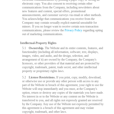
electronic copy. You also consent to receiving certain other
communications from the Company, including newsletters about
new features and content, special offers, promotional
announcements, and customer surveys via email or other methods.
You acknowledge that communications you receive from the
Company may contain sexually-explicit material unsuitable for
minors. If you no longer want to receive certain non-transaction
communications, please review the
Privacy Policy
regarding opting
out of marketing communications.
Intellectual-Property Rights
5.1
Ownership.
The Website and its entire contents, features, and
functionality (including all information, software, text, displays,
images, video, and audio, and the design, selection, and
arrangement of it) are owned by the Company, the Company's
licensors, or other providers of that material and are protected by
copyright, trademark, patent, trade secret, and other intellectual
property or proprietary rights laws.
5.2
License Restrictions.
If you print, copy, modify, download,
or otherwise use or provide any other person with access to any
part of the Website in breach of this agreement, your right to use the
Website will stop immediately and you must, at the Company's
option, return or destroy any copies of the materials you have made.
No interest in or to the Website or any content on the Website is
transferred to you, and all rights not expressly granted are reserved
by the Company. Any use of the Website not expressly permitted by
this agreement is a breach of this agreement and may violate
copyright, trademark, and other laws.