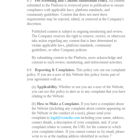
6.5
Pre-Screening and Content Moderation Policy.
All content
submitted to the Platform is reviewed prior to publication to ensure
compliance with applicable laws, platform standards, and
community guidelines. Content that does not meet these
requirements may be rejected, edited, or removed at the Company's
discretion.
Published content is subject to ongoing monitoring and review.
The Company reserves the right to remove, restrict, or otherwise
take action regarding any content that is later determined to
violate applicable laws, platform standards, community
guidelines, or other Company policies.
By submitting content to the Platform, users acknowledge and
consent to such review, monitoring, and enforcement activities.
6.6
Reporting & Complaints.
This policy sets out our complaint
policy. If you are a user of this Website this policy forms part of
your agreement with us.
(a)
Applicability.
Whether or not you are a user of the Website,
you can use this policy to alert us to any complaint that you have
relating to the Website.
(b)
How to Make a Complaint.
If you have a complaint about
the Website (including any complaint about content appearing on
the Website or the conduct of a user), please send your
complaint to
legal@vsmedia.com
including your name, address,
contact details, a description of your complaint, and, if your
complaint relates to content, the URL for the content to which
your complaint relates. If you cannot contact us by email, please
write to us at the mailing address identified in section 7