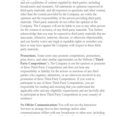
and not a publisher of content supplied by third parties, including
broadcasters and streamers. All statements or opinions expressed in
third-party materials, and all responses to questions and other content,
other than the content provided by the Company, are solely the
opinions and the responsibility of the person providing third-party
materials. Third-party materials do not reflect the opinion of the
Company. The Company will not be liable to you or any other person
for the content or accuracy of any third-party materials. You further
acknowledge that you may be exposed to third-party materials that are
inaccurate, offensive, indecent, obscene, or otherwise objectionable,
and you hereby waive any legal or equitable rights or remedies you
have or may have against the Company with respect to these third-
party materials.
Promotions.
Some users may promote competitions, promotions,
prize draws, and other similar opportunities on the Website ("
Third-
Party Competitions
"). The Company is not the sponsor or promoter
of these Third-Party Competitions and does not bear any
responsibility or liability for the actions or inactions of any third
parties who organize, administer, or are otherwise involved in any
promotion of these Third-Party Competitions. If you wish to
participate in any of these Third-Party Competitions, you are
responsible for reading and ensuring that you understand the
applicable rules and any eligibility requirements and are lawfully able
to participate in these Third-Party Competitions in your country of
residence.
No Offsite Communications
You will not use the Interactive
Services to arrange face-to-face meetings and/or other
communications offline with any broadcaster or other user, including