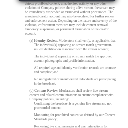
detects prohibited content, unauthorized activity, or any other
violation of Company policies during a live stream, the stream may
be immediately suspended or terminated without prior notice. The
associated creator account may also be escalated for further review
and enforcement action. Depending on the nature and severity of the
violation, enforcement measures may include content removal,
temporary suspension, or permanent termination of the creator
account.
(a)
Identity Review.
Moderators shall verify, as applicable, that:
The individual(s) appearing on stream match government-
issued identification associated with the creator account;
The individual(s) appearing on stream match the approved
account photographs and profile information;
All required age and identity verification records are accurate
and complete; and
No unregistered or unauthorized individuals are participating
in the broadcast.
(b)
Content Review.
Moderators shall review live-stream
content and related communications to ensure compliance with
Company policies, including:
Confirming the broadcast is a genuine live stream and not
prerecorded content;
Monitoring for prohibited content as defined by our Content
Standards policy;
Reviewing live chat messages and user interactions for