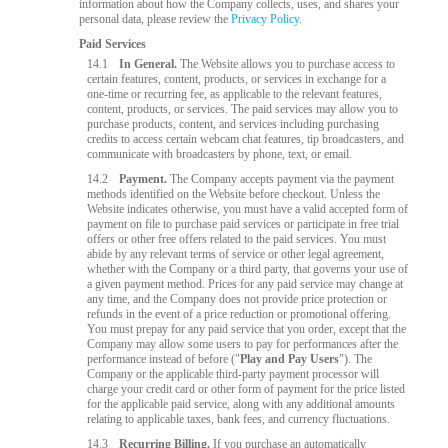
information about how the Company collects, uses, and shares your
personal data, please review the
Privacy Policy
.
Paid Services
14.1
In General.
The Website allows you to purchase access to
certain features, content, products, or services in exchange for a
one-time or recurring fee, as applicable to the relevant features,
content, products, or services. The paid services may allow you to
purchase products, content, and services including purchasing
credits to access certain webcam chat features, tip broadcasters, and
communicate with broadcasters by phone, text, or email.
14.2
Payment.
The Company accepts payment via the payment
methods identified on the Website before checkout. Unless the
Website indicates otherwise, you must have a valid accepted form of
payment on file to purchase paid services or participate in free trial
offers or other free offers related to the paid services. You must
abide by any relevant terms of service or other legal agreement,
whether with the Company or a third party, that governs your use of
a given payment method. Prices for any paid service may change at
any time, and the Company does not provide price protection or
refunds in the event of a price reduction or promotional offering.
You must prepay for any paid service that you order, except that the
Company may allow some users to pay for performances after the
performance instead of before ("
Play and Pay Users
"). The
Company or the applicable third-party payment processor will
charge your credit card or other form of payment for the price listed
for the applicable paid service, along with any additional amounts
relating to applicable taxes, bank fees, and currency fluctuations.
14.3
Recurring Billing.
If you purchase an automatically