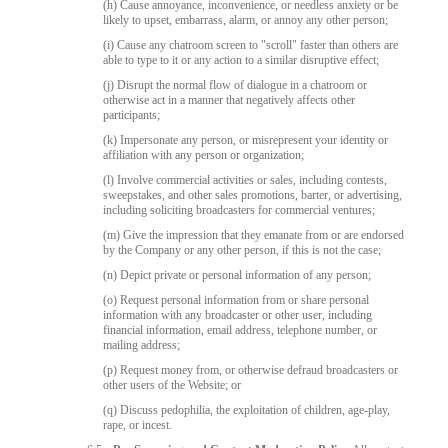
(h) Cause annoyance, inconvenience, or needless anxiety or be
likely to upset, embarrass, alarm, or annoy any other person;
(i) Cause any chatroom screen to "scroll" faster than others are
able to type to it or any action to a similar disruptive effect;
(j) Disrupt the normal flow of dialogue in a chatroom or
otherwise act in a manner that negatively affects other
participants;
(k) Impersonate any person, or misrepresent your identity or
affiliation with any person or organization;
(l) Involve commercial activities or sales, including contests,
sweepstakes, and other sales promotions, barter, or advertising,
including soliciting broadcasters for commercial ventures;
(m) Give the impression that they emanate from or are endorsed
by the Company or any other person, if this is not the case;
(n) Depict private or personal information of any person;
(o) Request personal information from or share personal
information with any broadcaster or other user, including
financial information, email address, telephone number, or
mailing address;
(p) Request money from, or otherwise defraud broadcasters or
other users of the Website; or
(q) Discuss pedophilia, the exploitation of children, age-play,
rape, or incest.