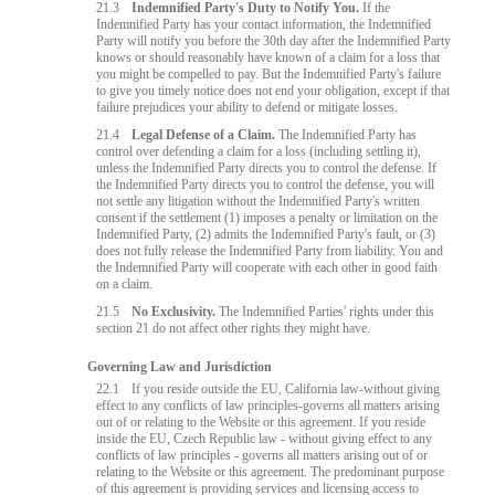
21.3
Indemnified Party's Duty to Notify You.
If the
Indemnified Party has your contact information, the Indemnified
Party will notify you before the 30th day after the Indemnified Party
knows or should reasonably have known of a claim for a loss that
you might be compelled to pay. But the Indemnified Party's failure
to give you timely notice does not end your obligation, except if that
failure prejudices your ability to defend or mitigate losses.
21.4
Legal Defense of a Claim.
The Indemnified Party has
control over defending a claim for a loss (including settling it),
unless the Indemnified Party directs you to control the defense. If
the Indemnified Party directs you to control the defense, you will
not settle any litigation without the Indemnified Party's written
consent if the settlement (1) imposes a penalty or limitation on the
Indemnified Party, (2) admits the Indemnified Party's fault, or (3)
does not fully release the Indemnified Party from liability. You and
the Indemnified Party will cooperate with each other in good faith
on a claim.
21.5
No Exclusivity.
The Indemnified Parties' rights under this
section 21 do not affect other rights they might have.
Governing Law and Jurisdiction
22.1
If you reside outside the EU, California law-without giving
effect to any conflicts of law principles-governs all matters arising
out of or relating to the Website or this agreement. If you reside
inside the EU, Czech Republic law - without giving effect to any
conflicts of law principles - governs all matters arising out of or
relating to the Website or this agreement. The predominant purpose
of this agreement is providing services and licensing access to