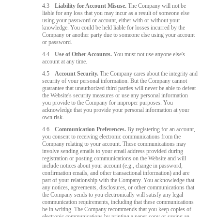
4.3
Liability for Account Misuse.
The Company will not be
liable for any loss that you may incur as a result of someone else
using your password or account, either with or without your
knowledge. You could be held liable for losses incurred by the
Company or another party due to someone else using your account
or password.
4.4
Use of Other Accounts.
You must not use anyone else's
account at any time.
4.5
Account Security.
The Company cares about the integrity and
security of your personal information. But the Company cannot
guarantee that unauthorized third parties will never be able to defeat
the Website's security measures or use any personal information
you provide to the Company for improper purposes. You
acknowledge that you provide your personal information at your
own risk.
4.6
Communication Preferences.
By registering for an account,
you consent to receiving electronic communications from the
Company relating to your account. These communications may
involve sending emails to your email address provided during
registration or posting communications on the Website and will
include notices about your account (e.g., change in password,
confirmation emails, and other transactional information) and are
part of your relationship with the Company. You acknowledge that
any notices, agreements, disclosures, or other communications that
the Company sends to you electronically will satisfy any legal
communication requirements, including that these communications
be in writing. The Company recommends that you keep copies of
electronic communications by printing a paper copy or saving an