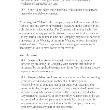
location in which doing so would, or could be considered a
violation of applicable law; and
2.7
You will not share these materials with a minor or otherwise
make them available to a minor.
Accessing the Website.
The Company may withdraw or amend this
Website, and any service or material it provides on the Website, in its
sole discretion without notice. The Company will not be liable if for
any reason all or any part of the Website is unavailable at any time or
for any period. From time to time, the Company may restrict access to
some parts of the Website, or the entire Website, to users, including
registered users. You are responsible for making all arrangements
necessary for you to have access to the Website.
Your Account
4.1
Account Creation.
You must complete the registration
process by providing the Company with accurate information as
prompted by the applicable registration form. You also must choose
a password and a username.
4.2
Responsibility for Account.
You are responsible for keeping
your password and account confidential. Further, you are
responsible for all activities that occur under your account. You
must notify the Company promptly of any unauthorized use of your
account or any other security breach. The Company may disable
any username, password, or other identifier, whether chosen by you
or provided by the Company, at any time in its sole discretion for
any reason or no reason, including if, in the Company's opinion,
you have violated any part of this agreement.