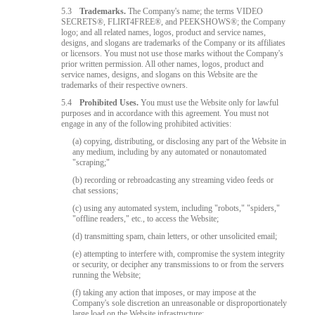
5.3
Trademarks.
The Company's name; the terms VIDEO
SECRETS®, FLIRT4FREE®, and PEEKSHOWS®; the Company
logo; and all related names, logos, product and service names,
designs, and slogans are trademarks of the Company or its affiliates
or licensors. You must not use those marks without the Company's
prior written permission. All other names, logos, product and
service names, designs, and slogans on this Website are the
trademarks of their respective owners.
5.4
Prohibited Uses.
You must use the Website only for lawful
purposes and in accordance with this agreement. You must not
engage in any of the following prohibited activities:
(a) copying, distributing, or disclosing any part of the Website in
any medium, including by any automated or nonautomated
"scraping;"
(b) recording or rebroadcasting any streaming video feeds or
chat sessions;
(c) using any automated system, including "robots," "spiders,"
"offline readers," etc., to access the Website;
(d) transmitting spam, chain letters, or other unsolicited email;
(e) attempting to interfere with, compromise the system integrity
or security, or decipher any transmissions to or from the servers
running the Website;
(f) taking any action that imposes, or may impose at the
Company's sole discretion an unreasonable or disproportionately
large load on the Website infrastructure;