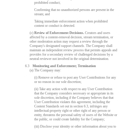
prohibited conduct;
Confirming that no unauthorized persons are present in the
stream; and
Taking immediate enforcement action when prohibited
content or conduct is detected.
(c)
Review of Enforcement Decisions.
Creators and users
affected by a content-removal decision, stream termination, or
other moderation action may request a review through the
Company's designated support channels. The Company shall
maintain an independent review process that permits appeals and
provides for a secondary review of challenged decisions by a
neutral reviewer not involved in the original determination.
6.3
Monitoring and Enforcement; Termination
(a) The Company may:
(i) Remove or refuse to post any User Contributions for any
or no reason in our sole discretion;
(ii) Take any action with respect to any User Contribution
that the Company considers necessary or appropriate in its
sole discretion, including if the Company believes that that
User Contribution violates this agreement, including the
Content Standards set out in section 6.3, infringes any
intellectual-property right or other right of any person or
entity, threatens the personal safety of users of the Website or
the public, or could create liability for the Company;
(iii) Disclose your identity or other information about you to