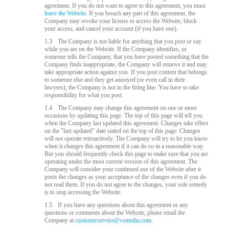
agreement. If you do not want to agree to this agreement, you must
leave the Website.
If you breach any part of this agreement, the
Company may revoke your license to access the Website, block
your access, and cancel your account (if you have one).
1.3
The Company is not liable for anything that you post or say
while you are on the Website. If the Company identifies, or
someone tells the Company, that you have posted something that the
Company finds inappropriate, the Company will remove it and may
take appropriate action against you. If you post content that belongs
to someone else and they get annoyed (or even call in their
lawyers), the Company is not in the firing line. You have to take
responsibility for what you post.
1.4
The Company may change this agreement on one or more
occasions by updating this page. The top of this page will tell you
when the Company last updated this agreement. Changes take effect
on the "last updated" date stated on the top of this page. Changes
will not operate retroactively. The Company will try to let you know
when it changes this agreement if it can do so in a reasonable way.
But you should frequently check this page to make sure that you are
operating under the most current version of this agreement. The
Company will consider your continued use of the Website after it
posts the changes as your acceptance of the changes even if you do
not read them. If you do not agree to the changes, your sole remedy
is to stop accessing the Website.
1.5
If you have any questions about this agreement or any
questions or comments about the Website, please email the
Company at
customerservice@vsmedia.com
.