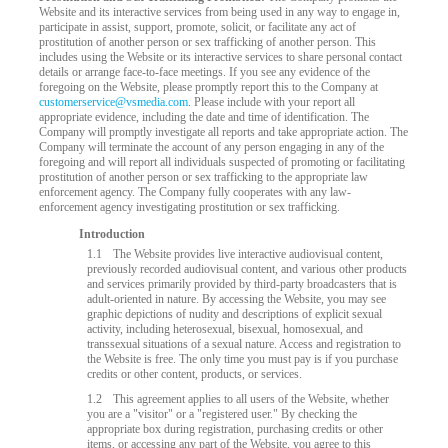
Website and its interactive services from being used in any way to engage in,
participate in assist, support, promote, solicit, or facilitate any act of
prostitution of another person or sex trafficking of another person. This
includes using the Website or its interactive services to share personal contact
details or arrange face-to-face meetings. If you see any evidence of the
foregoing on the Website, please promptly report this to the Company at
customerservice@vsmedia.com
. Please include with your report all
appropriate evidence, including the date and time of identification. The
Company will promptly investigate all reports and take appropriate action. The
Company will terminate the account of any person engaging in any of the
foregoing and will report all individuals suspected of promoting or facilitating
prostitution of another person or sex trafficking to the appropriate law
enforcement agency. The Company fully cooperates with any law-
enforcement agency investigating prostitution or sex trafficking.
Introduction
LIMITED TIME OFFER!
1.1
The Website provides live interactive audiovisual content,
previously recorded audiovisual content, and various other products
and services primarily provided by third-party broadcasters that is
adult-oriented in nature. By accessing the Website, you may see
graphic depictions of nudity and descriptions of explicit sexual
activity, including heterosexual, bisexual, homosexual, and
transsexual situations of a sexual nature. Access and registration to
the Website is free. The only time you must pay is if you purchase
credits or other content, products, or services.
1.2
This agreement applies to all users of the Website, whether
you are a "visitor" or a "registered user." By checking the
appropriate box during registration, purchasing credits or other
items, or accessing any part of the Website, you agree to this