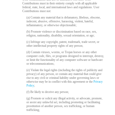
120
Contributions must in their entirety comply with all applicable
federal, state, local, and international laws and regulations. User
Contributions must not:
(a) Contain any material that is defamatory, libelous, obscene,
indecent, abusive, offensive, harassing, violent, hateful,
inflammatory, or otherwise objectionable;
F
R
E
E
C
R
E
DI
T
(b) Promote violence or discrimination based on race, sex,
S
religion, nationality, disability, sexual orientation, or age;
(c) Infringe any copyright, patent, trademark, trade secret, or
other intellectual property rights of any person;
(d) Contain viruses, worms, or Trojan horses or any other
computer code, files, or programs designed to interrupt, destroy,
or limit the functionality of any computer software or hardware
or telecommunications;
(e) Violate the legal rights (including the rights of publicity and
privacy) of any person, or contain any material that could give
rise to any civil or criminal liability under governing laws or
otherwise may be in conflict with this agreement or the
Privacy
Policy
;
(f) Be likely to deceive any person;
(g) Promote or solicit any illegal activity, or advocate, promote,
or assist any unlawful act, including promoting or facilitating
prostitution of another person, sex trafficking, or human
trafficking;