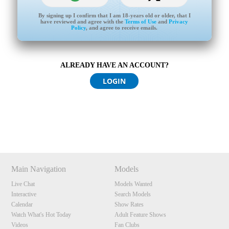
By signing up I confirm that I am 18-years old or older, that I
have reviewed and agree with the
Terms of Use
and
Privacy
Policy
, and agree to receive emails.
ALREADY HAVE AN ACCOUNT?
120
LOGIN
Show
Show
Show
Show
DM
DM
DM
DM
F
R
E
E
C
R
E
DI
T
S
Main Navigation
Models
Live Chat
Models Wanted
Interactive
Search Models
Calendar
Show Rates
Watch What's Hot Today
Adult Feature Shows
Videos
Fan Clubs