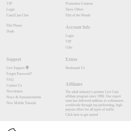
VIP
Promotion Contests
Login
Show Offers
Cam2Cam Chat
Flirt of the Month
Flirt Phone
Account Info
Deals
Login
VIP
Gifts
Support
Extras
Live Support
Bookmark Us
Forgot Password?
FAQ
Affiliates
Contact Us
Newsletters
The adult industry's premier Live Cam
affiliate program since 1996. Our expert
News & Announcements
team has delivered millions to webmasters
New Mobile Tutorial
worldwide through top-performing, high-
payout offers for all types of traffic.
Click here to get started
10:00
Brought to you by VS Media, Inc., Westlake Village, CA, United States