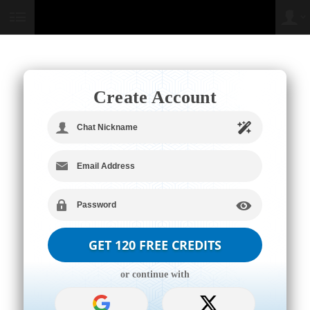
User
status
Create Account
LIMITED TIME OFFER!
or continue with