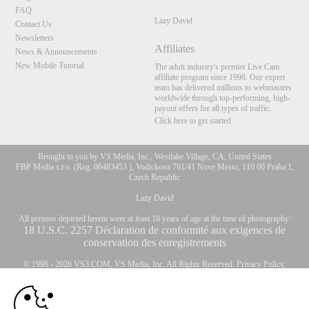
FAQ
Lazy David
Contact Us
Newsletters
Affiliates
News & Announcements
New Mobile Tutorial
The adult industry's premier Live Cam
affiliate program since 1996. Our expert
team has delivered millions to webmasters
worldwide through top-performing, high-
payout offers for all types of traffic.
Click here to get started
Brought to you by VS Media, Inc., Westlake Village, CA, United States
FBP Media s.r.o. (Reg. 06483453 ), Vodickova 791/41 Nove Mesto, 110 00 Praha 1,
Czech Republic
Lazy David
All persons depicted herein were at least 18 years of age at the time of photography:
10:00
18 U.S.C. 2257 Déclaration de conformité aux exigences de
conservation des enregistrements
© 1996 - 2026 VS3.COM, VS Media, Inc. All Rights Reserved.
Privacy Policy
,
CLAIM YOUR BONUS
CA-Privacy Policy
,
Copyright Policy
,
Content Complaints
&
Terms & Conditions
.