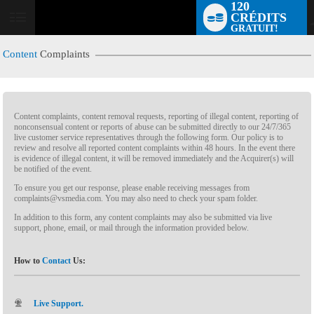
120
CRÉDITS
GRATUIT!
Content
Complaints
Content complaints, content removal requests, reporting of illegal content, reporting of
nonconsensual content or reports of abuse can be submitted directly to our 24/7/365
live customer service representatives through the following form. Our policy is to
review and resolve all reported content complaints within 48 hours. In the event there
is evidence of illegal content, it will be removed immediately and the Acquirer(s) will
LIMITED TIME OFFER!
be notified of the event.
To ensure you get our response, please enable receiving messages from
complaints@vsmedia.com. You may also need to check your spam folder.
In addition to this form, any content complaints may also be submitted via live
support, phone, email, or mail through the information provided below.
How to
Contact
Us:
Live Support.