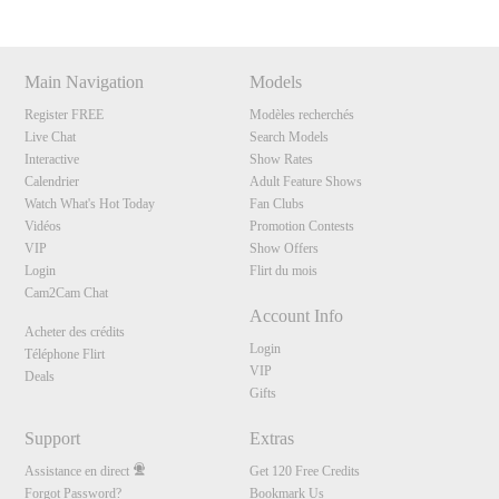
Main Navigation
Models
Register FREE
Modèles recherchés
Live Chat
Search Models
Interactive
Show Rates
Calendrier
Adult Feature Shows
Watch What's Hot Today
Fan Clubs
Vidéos
Promotion Contests
VIP
Show Offers
Login
Flirt du mois
Cam2Cam Chat
Account Info
Acheter des crédits
Login
Téléphone Flirt
VIP
Deals
Gifts
Support
Extras
Assistance en direct
Get 120 Free Credits
Forgot Password?
Bookmark Us