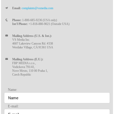
Email:
complaints@vsmedia.com
Phone:
1-800-685-9236 (USA only)
Int'l Phone:
+1-818-880-9021 (Outside USA)
Mailing Address (U.S. & Int.):
VS Media Inc.
4607 Lakeview Canyon Rd. #338
Westlake Village, CA 91361 USA
Mailing Address (E.U.):
FBP MEDIA s.r.o.,
Vodickova 791/41,
Nove Mesto, 110 00 Praha 1,
Czech Republic
Name:
E-mail: