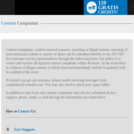
120
GRATIS
CREDITS!
Content
Complaints
Content complaints, content removal requests, reporting of illegal content, reporting of
nonconsensual content or reports of abuse can be submitted directly to our 24/7/365
live customer service representatives through the following form. Our policy is to
review and resolve all reported content complaints within 48 hours. In the event there
is evidence of illegal content, it will be removed immediately and the Acquirer(s) will
LIMITED TIME OFFER!
be notified of the event.
To ensure you get our response, please enable receiving messages from
complaints@vsmedia.com. You may also need to check your spam folder.
In addition to this form, any content complaints may also be submitted via live
support, phone, email, or mail through the information provided below.
How to
Contact
Us:
Live Support.