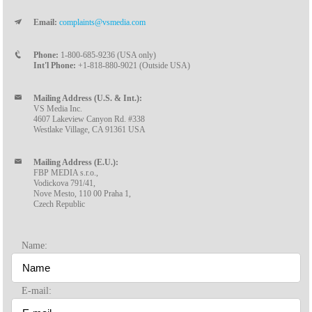
Email:
complaints@vsmedia.com
Phone:
1-800-685-9236 (USA only)
Int'l Phone:
+1-818-880-9021 (Outside USA)
Mailing Address (U.S. & Int.):
VS Media Inc.
4607 Lakeview Canyon Rd. #338
Westlake Village, CA 91361 USA
Mailing Address (E.U.):
FBP MEDIA s.r.o.,
Vodickova 791/41,
Nove Mesto, 110 00 Praha 1,
Czech Republic
Name:
E-mail: