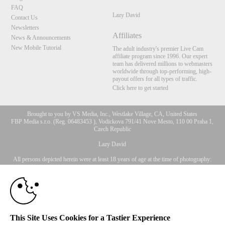
FAQ
Lazy David
Contact Us
Newsletters
Affiliates
News & Announcements
New Mobile Tutorial
The adult industry's premier Live Cam
affiliate program since 1996. Our expert
team has delivered millions to webmasters
worldwide through top-performing, high-
payout offers for all types of traffic.
Click here to get started
Brought to you by VS Media, Inc., Westlake Village, CA, United States
FBP Media s.r.o. (Reg. 06483453 ), Vodickova 791/41 Nove Mesto, 110 00 Praha 1,
Czech Republic
10:00
Lazy David
All persons depicted herein were at least 18 years of age at the time of photography:
18 U.S.C. 2257 Aufbewahrungsvorschriften Compliance-
CLAIM YOUR BONUS
Erklärung
© 1996 - 2026 VS3.COM, VS Media, Inc. All Rights Reserved.
Privacy Policy
,
CA-Privacy Policy
,
Copyright Policy
,
Content Complaints
&
Terms & Conditions
.
This Site Uses Cookies for a Tastier Experience