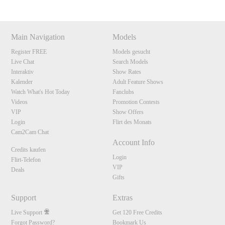
Main Navigation
Models
Register FREE
Models gesucht
Live Chat
Search Models
Interaktiv
Show Rates
Kalender
Adult Feature Shows
Watch What's Hot Today
Fanclubs
Videos
Promotion Contests
VIP
Show Offers
Login
Flirt des Monats
Cam2Cam Chat
Account Info
Credits kaufen
Login
Flirt-Telefon
VIP
Deals
Gifts
Support
Extras
Live Support
Get 120 Free Credits
Forgot Password?
Bookmark Us