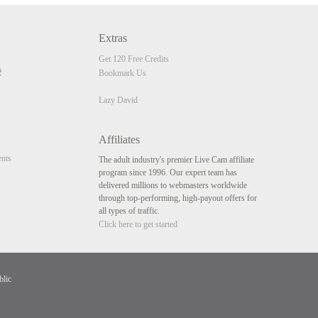
Extras
Get 120 Free Credits
Bookmark Us
Lazy David
Affiliates
nts
The adult industry's premier Live Cam affiliate
program since 1996. Our expert team has
delivered millions to webmasters worldwide
through top-performing, high-payout offers for
all types of traffic.
Click here to get started
blic