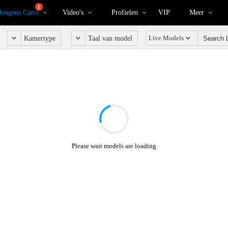
1
Jongens Cams
Video's
Profielen
VIP
Meer
Live Models
Kamertype
Taal van model
Please wait models are loading