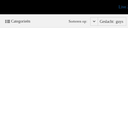
Live 
Categorieën
Sorteren op:
Geslacht: guys