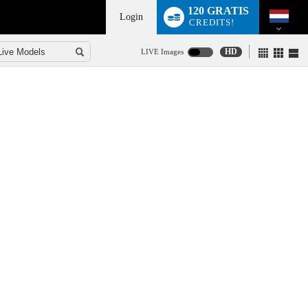
120 GRATIS
Login
CREDITS!
HD
LIVE Images