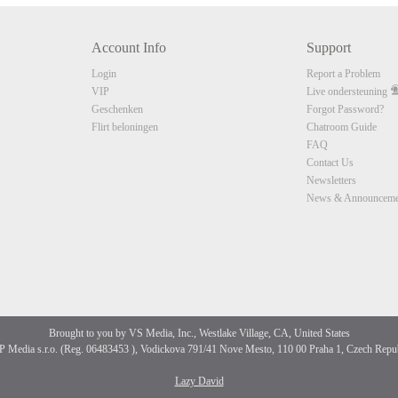
10:00
Account Info
Support
CLAIM YOUR BONUS
Login
Report a Problem
VIP
Live ondersteuning
Geschenken
Forgot Password?
Flirt beloningen
Chatroom Guide
FAQ
Contact Us
Newsletters
News & Announceme
Brought to you by VS Media, Inc., Westlake Village, CA, United States
 Media s.r.o. (Reg. 06483453 ), Vodickova 791/41 Nove Mesto, 110 00 Praha 1, Czech Repu
Lazy David