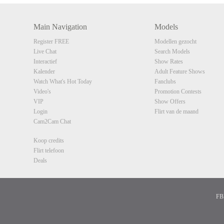
Main Navigation
Models
Register FREE
Modellen gezocht
Live Chat
Search Models
Interactief
Show Rates
Kalender
Adult Feature Shows
Watch What's Hot Today
Fanclubs
Video's
Promotion Contests
VIP
Show Offers
Login
Flirt van de maand
Cam2Cam Chat
Koop credits
Flirt telefoon
Deals
FBP