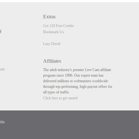
Extras
Get 120 Free Credits
Bookmark Us
Lazy David
Affiliates
nts
The adult industry's premier Live Cam affiliate
program since 1996. Our expert team has
delivered millions to webmasters worldwide
through top-performing, high-payout offers for
all types of traffic.
Click here to get started
blic