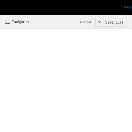
Web
Catégories
Trier par:
Sexe: guys