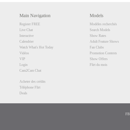
Main Navigation
Models
Register FREE
Modèles recherchés
Live Chat
Search Models
Interactive
Show Rates
Calendrier
Adult Feature Shows
Watch What's Hot Today
Fan Clubs
Vidéos
Promotion Contests
VIP
Show Offers
Login
Flirt du mois
Cam2Cam Chat
Acheter des crédits
Téléphone Flirt
Deals
FBP