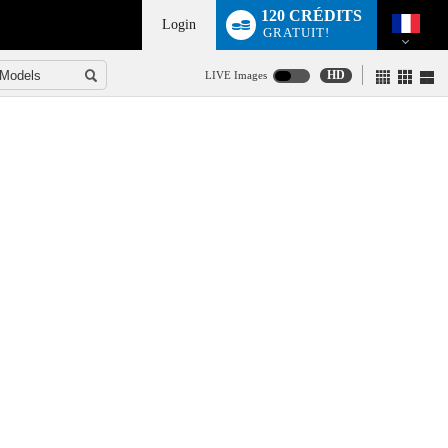
120 CRÉDITS
Login
GRATUIT!
HD
LIVE Images