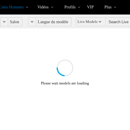
Cams Hommes
Vidéos
Profils
VIP
Plus
Live Models
Salon
Langue du modèle
Please wait models are loading