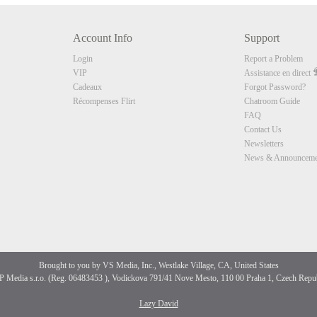
10:00
Account Info
Support
CLAIM YOUR BONUS
Login
Report a Problem
VIP
Assistance en direct
Cadeaux
Forgot Password?
Récompenses Flirt
Chatroom Guide
FAQ
Contact Us
Newsletters
News & Announceme
Brought to you by VS Media, Inc., Westlake Village, CA, United States
 Media s.r.o. (Reg. 06483453 ), Vodickova 791/41 Nove Mesto, 110 00 Praha 1, Czech Repu
Lazy David