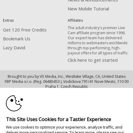
New Mobile Tutorial
Extras
Affiliates
The adult industry's premier Live
Get 120 Free Credits
Cam affiliate program since 1996.
Our expert team has delivered
Bookmark Us
millions to webmasters worldwide
Lazy David
through top-performing, high-
payout offers for all types of traffic.
Click here to get started
Brought to you by VS Media, Inc., Westlake Village, CA, United States
FBP Media s.r.o. (Reg. 06483453 ), Vodickova 791/41 Nove Mesto, 110 00
10:00
Praha 1, Czech Republic
Lazy David
CLAIM YOUR BONUS
All persons depicted herein were at least 18 years of age at the time of
photography:
This Site Uses Cookies for a Tastier Experience
Oppfyllelseserklæring av kravene i 18 U.S.C. 2257 om oppbevaring av
We use cookies to optimize your experience, analyze traffic, and
informasjon
deliver more personalized service. To learn more, please see our