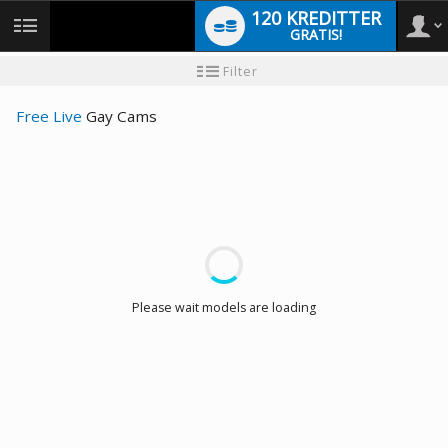
120 KREDITTER
GRATIS!
User
Ny
Filter
brukermanual
type
Free Live
Gay Cams
LIMITED TIME OFFER!
Please wait models are loading