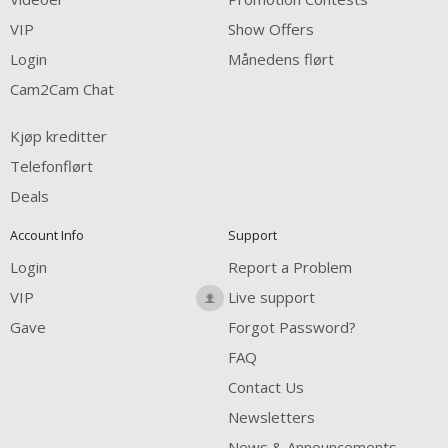
FREE CREDITS
VIP
Show Offers
Login
Månedens flørt
Cam2Cam Chat
Kjøp kreditter
Telefonflørt
Deals
Account Info
Support
Login
Report a Problem
VIP
Live support
Gave
Forgot Password?
FAQ
Contact Us
Newsletters
News & Announcements