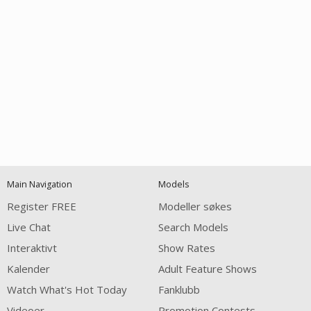
Open
modal
Show
Show
Show
notification
control
DM
DM
DM
Main Navigation
Models
120
Register FREE
Modeller søkes
Live Chat
Search Models
Interaktivt
Show Rates
Kalender
Adult Feature Shows
Watch What's Hot Today
Fanklubb
Videoer
Promotion Contests