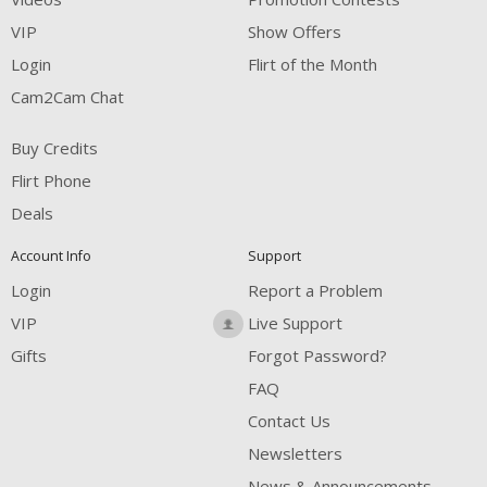
VIP
Show Offers
Login
Flirt of the Month
Cam2Cam Chat
Buy Credits
Flirt Phone
Deals
Account Info
Support
Login
Report a Problem
VIP
Live Support
Gifts
Forgot Password?
FAQ
Contact Us
Newsletters
News & Announcements