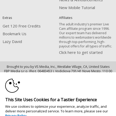
New Mobile Tutorial
Extras
Affiliates
The adult industry's premier Live
Get 120 Free Credits
Cam affiliate program since 1996.
Our expert team has delivered
Bookmark Us
millions to webmasters worldwide
Lazy David
through top-performing, high-
payout offers for all types of traffic.
Click here to get started
Brought to you by VS Media, Inc., Westlake Village, CA, United States
10:00
FBP Media s.r.o. (Reg. 06483453 ), Vodickova 791/41 Nove Mesto, 110 00
Praha 1, Czech Republic
CLAIM YOUR BONUS
Lazy David
All persons depicted herein were at least 18 years of age at the time of
This Site Uses Cookies for a Tastier Experience
photography:
We use cookies to optimize your experience, analyze traffic, and
18 U.S.C. 2257 Record-Keeping Requirements Compliance Statement
deliver more personalized service. To learn more, please see our
© 1996 - 2026 VS3.COM, VS Media, Inc. All Rights Reserved.
Privacy Policy
.