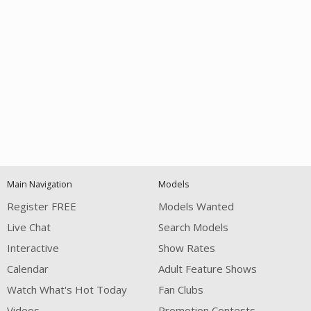
Open
modal
Show
Show
Show
notification
control
DM
DM
DM
Main Navigation
Models
120
Register FREE
Models Wanted
Live Chat
Search Models
Interactive
Show Rates
Calendar
Adult Feature Shows
Watch What's Hot Today
Fan Clubs
FREE CREDITS
Videos
Promotion Contests