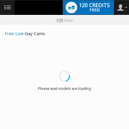
120 CREDITS
FREE!
User
New
Filter
user
tutorial
type
Free Live
Gay Cams
LIMITED TIME OFFER!
Please wait models are loading