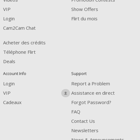
FREE CREDITS
VIP
Show Offers
Login
Flirt du mois
Cam2Cam Chat
Acheter des crédits
Téléphone Flirt
Deals
Account Info
Support
Login
Report a Problem
VIP
Assistance en direct
Cadeaux
Forgot Password?
FAQ
Contact Us
Newsletters
News & Announcements