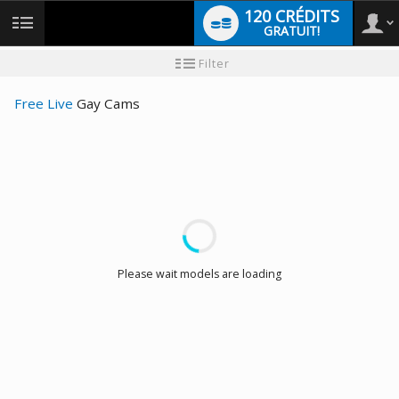
120 CRÉDITS
GRATUIT!
User
Tutoriel
Filter
pour
les
type
nouveaux
Free Live
Gay Cams
utilisateurs
LIMITED TIME OFFER!
Please wait models are loading