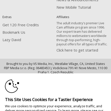
New Mobile Tutorial
Extras
Affiliates
The adult industry's premier Live
Get 120 Free Credits
Cam affiliate program since 1996.
Our expert team has delivered
Bookmark Us
millions to webmasters worldwide
Lazy David
through top-performing, high-
payout offers for all types of traffic.
Click here to get started
Brought to you by VS Media, Inc., Westlake Village, CA, United States
FBP Media s.r.o. (Reg. 06483453 ), Vodickova 791/41 Nove Mesto, 110 00
10:00
Praha 1, Czech Republic
Lazy David
CLAIM YOUR BONUS
All persons depicted herein were at least 18 years of age at the time of
photography:
This Site Uses Cookies for a Tastier Experience
18 U.S.C. 2257 Déclaration de conformité aux exigences de conservation
We use cookies to optimize your experience, analyze traffic, and
des enregistrements
deliver more personalized service. To learn more, please see our