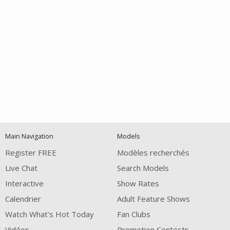
Open
modal
Show
Show
Show
notification
control
DM
DM
DM
Main Navigation
Models
120
Register FREE
Modèles recherchés
Live Chat
Search Models
Interactive
Show Rates
Calendrier
Adult Feature Shows
Watch What's Hot Today
Fan Clubs
Vidéos
Promotion Contests